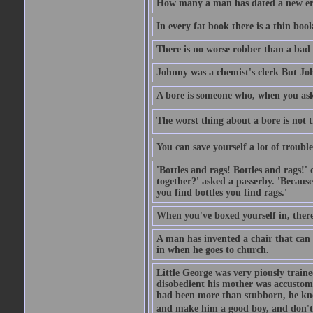
How many a man has dated a new era 
In every fat book there is a thin book
There is no worse robber than a bad
Johnny was a chemist's clerk But J
A bore is someone who, when you ask 
The worst thing about a bore is not th
You can save yourself a lot of troubl
'Bottles and rags! Bottles and rags!'
together?' asked a passerby. 'Becaus
you find bottles you find rags.'
When you've boxed yourself in, there
A man has invented a chair that can b
in when he goes to church.
Little George was very piously train
disobedient his mother was accustome
had been more than stubborn, he knel
and make him a good boy, and don't l