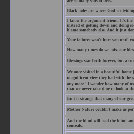
are so many sons of bees.
Black holes are where God is dividing
I know the argument friend. It's the g
instead of getting down and doing some
blame somebody else. And it just do
Your failures won't hurt you until y
How many times do we miss our bless
Blessings star forth forever, but a curs
We once visited in a beautiful home
magnificent view they had with the se
any more.' I wonder how many of us a
that we never take time to look at t
Isn't it strange that many of our gre
Mother Nature couldn't make us perfe
And the blind will lead the blind an
conceals.