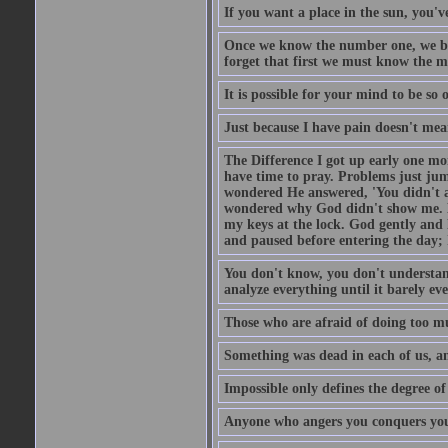
If you want a place in the sun, you've
Once we know the number one, we be
forget that first we must know the m
It is possible for your mind to be so 
Just because I have pain doesn't mea
The Difference I got up early one mo
have time to pray. Problems just ju
wondered He answered, 'You didn't as
wondered why God didn't show me. He 
my keys at the lock. God gently and 
and paused before entering the day; 
You don't know, you don't understand
analyze everything until it barely eve
Those who are afraid of doing too mu
Something was dead in each of us, 
Impossible only defines the degree of 
Anyone who angers you conquers yo