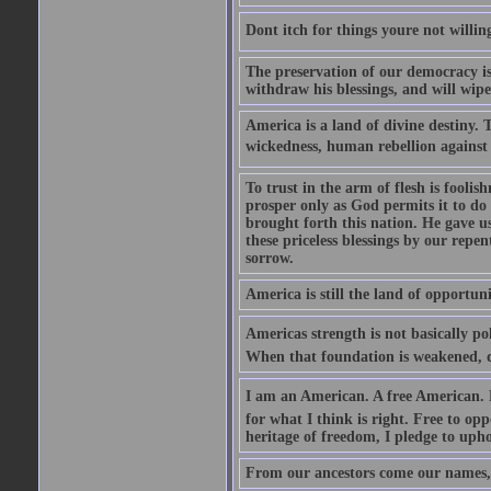
Dont itch for things youre not willin
The preservation of our democracy is 
withdraw his blessings, and will wipe
America is a land of divine destiny.
wickedness, human rebellion against 
To trust in the arm of flesh is foolish
prosper only as God permits it to do
brought forth this nation. He gave us 
these priceless blessings by our rep
sorrow.
America is still the land of opportuni
Americas strength is not basically pol
When that foundation is weakened, d
I am an American. A free American. F
for what I think is right. Free to op
heritage of freedom, I pledge to uph
From our ancestors come our names, 