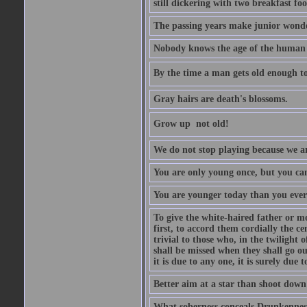
still dickering with two breakfast fo
The passing years make junior wond
Nobody knows the age of the human ra
By the time a man gets old enough to
Gray hairs are death's blossoms.
Grow up  not old!
We do not stop playing because we ar
You are only young once, but you can
You are younger today than you ever 
To give the white-haired father or mo
first, to accord them cordially the c
trivial to those who, in the twilight 
shall be missed when they shall go out
it is due to any one, it is surely due
Better aim at a star than shoot down a
What soberness conceals Drunkenness