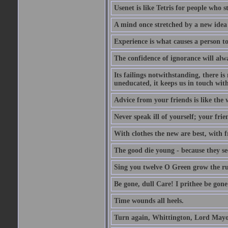
Usenet is like Tetris for people who 
A mind once stretched by a new idea 
Experience is what causes a person t
The confidence of ignorance will alw
Its failings notwithstanding, there is
uneducated, it keeps us in touch wit
Advice from your friends is like the w
Never speak ill of yourself; your fri
With clothes the new are best, with fr
The good die young - because they see 
Sing you twelve O Green grow the ru
Be gone, dull Care! I prithee be gon
Time wounds all heels.
Turn again, Whittington, Lord Mayo