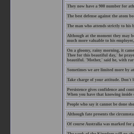
They now have a 900 number for athe
The best defense against the atom bom
The man who attends strictly to his b
Although at the moment they may be eq
much more valuable to his employer, 
On a gloomy, rainy morning, it came 
Thee for this beautiful day,' he pra
beautiful. 'Mother,' said he, with ra
Sometimes we are limited more by at
Take charge of your attitude. Don't l
Persistence gives confidence and cont
When you have that knowing inside of
People who say it cannot be done sho
Although fate presents the circumsta
Of course Australia was marked for gl
The work of the Kingdom will go ahe