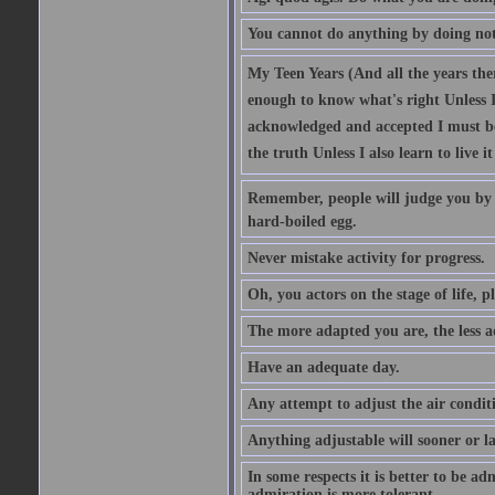
You cannot do anything by doing no
My Teen Years (And all the years there
enough to know what's right Unless I'
acknowledged and accepted I must be 
the truth Unless I also learn to live i
Remember, people will judge you by y
hard-boiled egg.
Never mistake activity for progress.
Oh, you actors on the stage of life, p
The more adapted you are, the less a
Have an adequate day.
Any attempt to adjust the air conditi
Anything adjustable will sooner or l
In some respects it is better to be 
admiration is more tolerant.