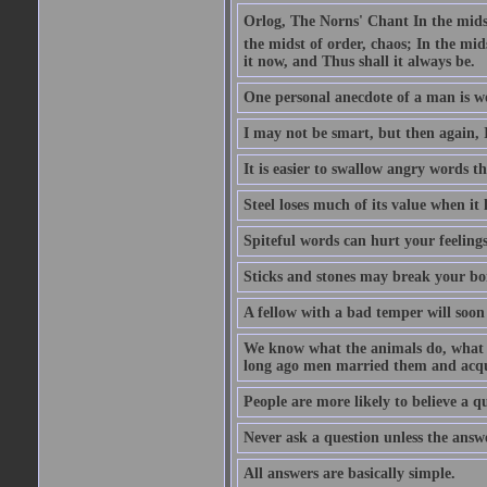
Orlog, The Norns' Chant In the midst 
the midst of order, chaos; In the mids
it now, and Thus shall it always be.
One personal anecdote of a man is w
I may not be smart, but then again, 
It is easier to swallow angry words t
Steel loses much of its value when it l
Spiteful words can hurt your feelings
Sticks and stones may break your bo
A fellow with a bad temper will soon 
We know what the animals do, what ar
long ago men married them and acqui
People are more likely to believe a q
Never ask a question unless the answ
All answers are basically simple.