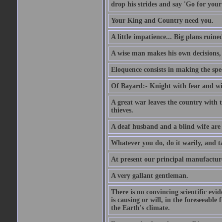
drop his strides and say 'Go for your
Your King and Country need you.
A little impatience... Big plans ruine
A wise man makes his own decisions,
Eloquence consists in making the spe
Of Bayard:- Knight with fear and w
A great war leaves the country with
thieves.
A deaf husband and a blind wife are
Whatever you do, do it warily, and t
At present our principal manufacture
A very gallant gentleman.
There is no convincing scientific ev
is causing or will, in the foreseeabl
the Earth's climate.