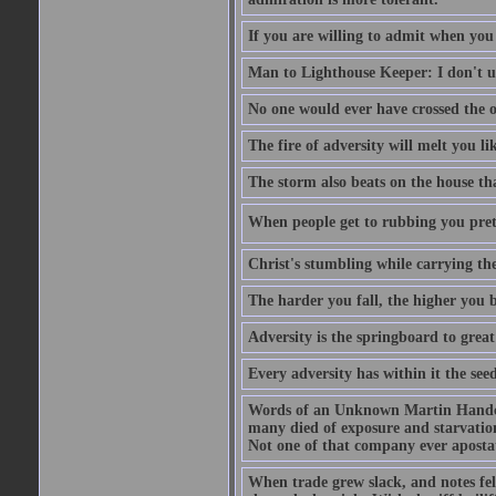
If you are willing to admit when you
Man to Lighthouse Keeper: I don't un
No one would ever have crossed the oc
The fire of adversity will melt you li
The storm also beats on the house tha
When people get to rubbing you prett
Christ's stumbling while carrying the
The harder you fall, the higher you 
Adversity is the springboard to grea
Every adversity has within it the seed
Words of an Unknown Martin Handca
many died of exposure and starvation
Not one of that company ever aposta
When trade grew slack, and notes fe