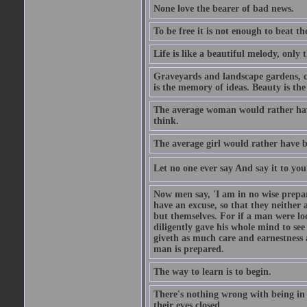
None love the bearer of bad news.
To be free it is not enough to beat t
Life is like a beautiful melody, only 
Graveyards and landscape gardens, cof
is the memory of ideas. Beauty is the
The average woman would rather have
think.
The average girl would rather have b
Let no one ever say And say it to yo
Now men say, 'I am in no wise prepar
have an excuse, so that they neither 
but themselves. For if a man were loo
diligently gave his whole mind to s
giveth as much care and earnestness 
man is prepared.
The way to learn is to begin.
There's nothing wrong with being in t
their eyes closed.