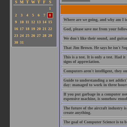
S
M
T
W
T
F
S
1
2
3
4
5
6
7
8
Where are we going, and why am I in
9
10
11
12
13
14
15
16
17
18
19
20
21
22
God, please save me from your follo
23
24
25
26
27
28
29
We don't like their sound, and guitar
30
31
That Jim Brown. He says he isn't S
This is a test. It is only a test. Had
signs of appreciation.
Computers aren't intelligent, they on
Guide to understanding a net addict'
day: managed to work in three hours 
If you put garbage in a computer no
expensive machine, is somehow ennobl
The future of the aircraft industry is
create anything.
The goal of Computer Science is to bui