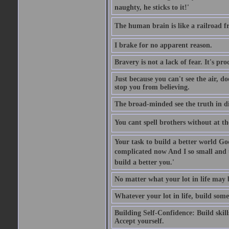
naughty, he sticks to it!'
The human brain is like a railroad fr
I brake for no apparent reason.
Bravery is not a lack of fear. It's proc
Just because you can't see the air, d
stop you from believing.
The broad-minded see the truth in di
You cant spell brothers without at th
Your task to build a better world Go
complicated now And I so small and u
build a better you.'
No matter what your lot in life may 
Whatever your lot in life, build some
Building Self-Confidence: Build skil
Accept yourself.