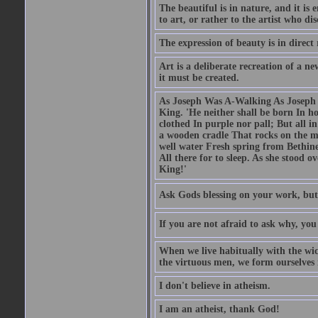
The beautiful is in nature, and it is 
to art, or rather to the artist who dis
The expression of beauty is in direct 
Art is a deliberate recreation of a ne
it must be created.
As Joseph Was A-Walking As Joseph w
King. 'He neither shall be born In hou
clothed In purple nor pall; But all in
a wooden cradle That rocks on the mo
well water Fresh spring from Bethin
All there for to sleep. As she stood
King!'
Ask Gods blessing on your work, but
If you are not afraid to ask why, y
When we live habitually with the wick
the virtuous men, we form ourselves in
I don't believe in atheism.
I am an atheist, thank God!