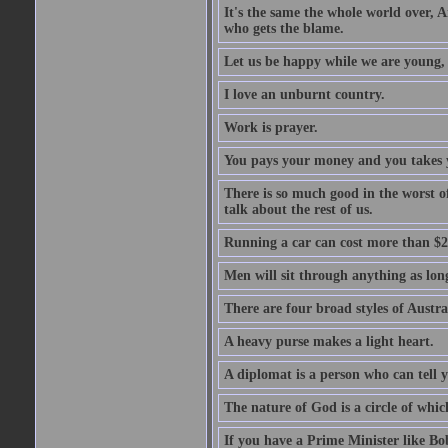
It's the same the whole world over, Ai
who gets the blame.
Let us be happy while we are young, f
I love an unburnt country.
Work is prayer.
You pays your money and you takes y
There is so much good in the worst o
talk about the rest of us.
Running a car can cost more than $2
Men will sit through anything as long
There are four broad styles of Austr
A heavy purse makes a light heart.
A diplomat is a person who can tell y
The nature of God is a circle of whi
If you have a Prime Minister like B