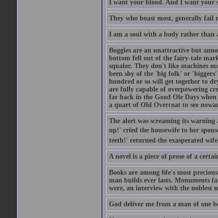
I want your blood. And I want your 
They who boast most, generally fail m
I am a soul with a body rather than 
Boggies are an unattractive but anno
bottom fell out of the fairy-tale mark
squalor. They don't like machines mo
been shy of the 'big folk' or 'biggers
hundred or so will get together to dr
are fully capable of overpowering cre
far back in the Good Ole Days when t
a quart of Old Overcoat to see nowa
The alert was screaming its warning 
up!' cried the housewife to her spouse
teeth!' returned the exasperated wi
A novel is a piece of prose of a cert
Books are among life's most precious
man builds ever lasts. Monuments fall
were, an interview with the noblest m
God deliver me from a man of one b