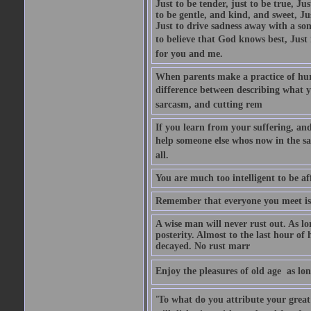
Just to be tender, just to be true, Ju
to be gentle, and kind, and sweet, Ju
Just to drive sadness away with a son
to believe that God knows best, Just in
for you and me.
When parents make a practice of hur
difference between describing what you
sarcasm, and cutting rem
If you learn from your suffering, an
help someone else whos now in the s
all.
You are much too intelligent to be aff
Remember that everyone you meet is 
A wise man will never rust out. As lo
posterity. Almost to the last hour of
decayed. No rust marr
Enjoy the pleasures of old age  as lo
'To what do you attribute your great a