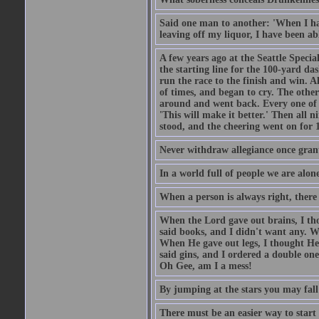
Said one man to another: 'When I ha
leaving off my liquor, I have been ab
A few years ago at the Seattle Specia
the starting line for the 100-yard das
run the race to the finish and win. A
of times, and began to cry. The othe
around and went back. Every one of
'This will make it better.' Then all 
stood, and the cheering went on for 
Never withdraw allegiance once gran
In a world full of people we are alone
When a person is always right, there
When the Lord gave out brains, I th
said books, and I didn't want any. W
When He gave out legs, I thought He 
said gins, and I ordered a double on
Oh Gee, am I a mess!
By jumping at the stars you may fall
There must be an easier way to start