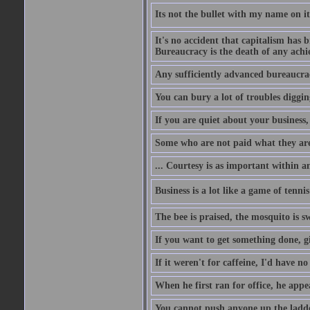
Its not the bullet with my name on i
It's no accident that capitalism has 
Bureaucracy is the death of any ach
Any sufficiently advanced bureaucrac
You can bury a lot of troubles digging
If you are quiet about your business, 
Some who are not paid what they are
... Courtesy is as important within a
Business is a lot like a game of tenni
The bee is praised, the mosquito is s
If you want to get something done, gi
If it weren't for caffeine, I'd have n
When he first ran for office, he appeal
You cannot push anyone up the ladder,