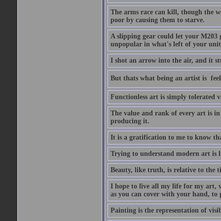
The arms race can kill, though the w
poor by causing them to starve.
A slipping gear could let your M203 
unpopular in what's left of your unit
I shot an arrow into the air, and it s
But thats what being an artist is  
Functionless art is simply tolerated 
The value and rank of every art is in
producing it.
It is a gratification to me to know th
Trying to understand modern art is li
Beauty, like truth, is relative to the
I hope to live all my life for my art
as you can cover with your hand, to p
Painting is the representation of visib