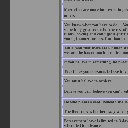
Most of us are more interested in prov
others.
You know what you have to do.... Your
something great to do for the rest of
funny looking and can't get a girlfrie
young is sometimes less fun than bei
Tell a man that there are 6 billion st
wet and he has to touch it to find out
If you believe in something, no proof i
To achieve your dreams, believe in yo
You must believe to achieve.
Believe you can, believe you can't  ei
He who plants a seed, Beneath the so
The floor moves further away when 
Bereavement leave is limited to 3 d
scheduled in advance.