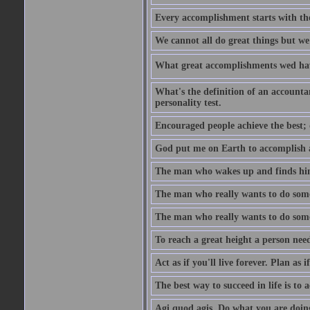
Every accomplishment starts with the 
We cannot all do great things but we
What great accomplishments wed hav
What's the definition of an account
personality test.
Encouraged people achieve the best; 
God put me on Earth to accomplish a 
The man who wakes up and finds him
The man who really wants to do some
The man who really wants to do somet
To reach a great height a person nee
Act as if you'll live forever. Plan as
The best way to succeed in life is to 
Agi quod agis. Do what you are doin