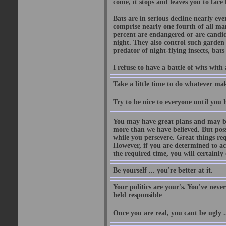
come, it stops and leaves you to face f
Bats are in serious decline nearly e
comprise nearly one fourth of all ma
percent are endangered or are candida
night. They also control such garden 
predator of night-flying insects, bats
I refuse to have a battle of wits wi
Take a little time to do whatever ma
Try to be nice to everyone until you h
You may have great plans and may be
more than we have believed. But possi
while you persevere. Great things re
However, if you are determined to ac
the required time, you will certainly 
Be yourself ... you're better at it.
Your politics are your's. You've nev
held responsible
Once you are real, you cant be ugly 