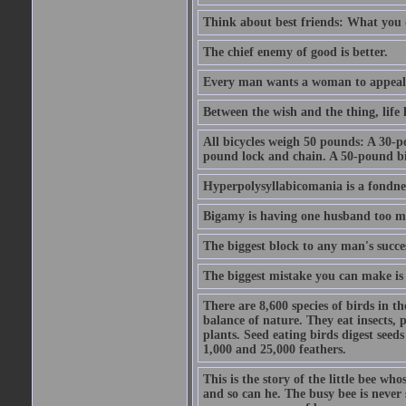
Think about best friends: What you 
The chief enemy of good is better.
Every man wants a woman to appeal to 
Between the wish and the thing, life l
All bicycles weigh 50 pounds: A 30-p
pound lock and chain. A 50-pound bic
Hyperpolysyllabicomania is a fondnes
Bigamy is having one husband too m
The biggest block to any man's succes
The biggest mistake you can make is 
There are 8,600 species of birds in t
balance of nature. They eat insects, p
plants. Seed eating birds digest seed
1,000 and 25,000 feathers.
This is the story of the little bee who
and so can he. The busy bee is never s