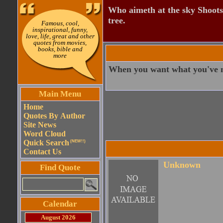
Who aimeth at the sky Shoots
tree.
Famous, cool,
inspirational, funny,
love, life, great and other
quotes from movies,
books, bible and
more
When you want what you've n
Main Menu
Home
Quotes By Author
Site News
Word Cloud
Quick Search
(NEW!!)
Contact Us
Unknown
Find Quote
Calendar
August 2026