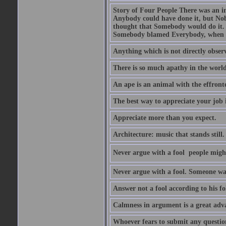
Story of Four People There was an i
Anybody could have done it, but Nob
thought that Somebody would do it.
Somebody blamed Everybody, when 
Anything which is not directly observ
There is so much apathy in the world
An ape is an animal with the effront
The best way to appreciate your job i
Appreciate more than you expect.
Architecture: music that stands still.
Never argue with a fool  people migh
Never argue with a fool. Someone wat
Answer not a fool according to his fol
Calmness in argument is a great adva
Whoever fears to submit any question 