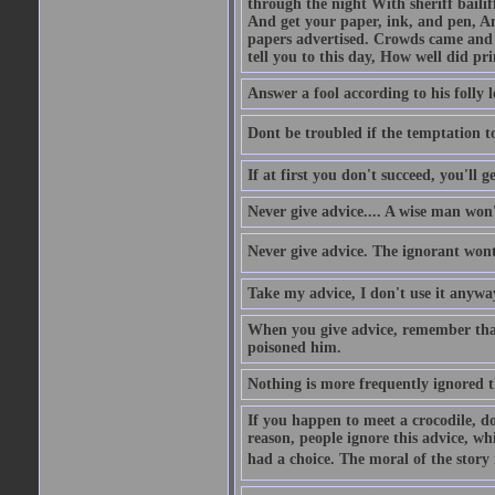
through the night With sheriff bailiff
And get your paper, ink, and pen, An
papers advertised. Crowds came and b
tell you to this day, How well did pri
Answer a fool according to his folly l
Dont be troubled if the temptation to 
If at first you don't succeed, you'll g
Never give advice.... A wise man won't
Never give advice. The ignorant wont 
Take my advice, I don't use it anywa
When you give advice, remember tha
poisoned him.
Nothing is more frequently ignored
If you happen to meet a crocodile, d
reason, people ignore this advice, wh
had a choice. The moral of the story i