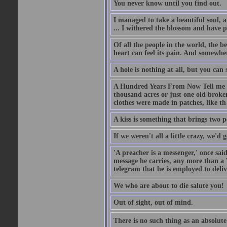
You never know until you find out.
I managed to take a beautiful soul, 
... I withered the blossom and have p
Of all the people in the world, the 
heart can feel its pain. And somewher
A hole is nothing at all, but you can s
A Hundred Years From Now Tell me fr
thousand acres or just one old broken
clothes were made in patches, like th
A kiss is something that brings two p
If we weren't all a little crazy, we'd 
'A preacher is a messenger,' once sai
message he carries, any more than a 
telegram that he is employed to deliv
We who are about to die salute you!
Out of sight, out of mind.
There is no such thing as an absolute 