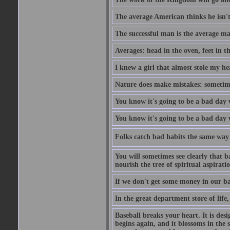
The average American thinks he isn't
The successful man is the average ma
Averages: head in the oven, feet in t
I knew a girl that almost stole my hea
Nature does make mistakes: sometimes
You know it's going to be a bad day 
You know it's going to be a bad day
Folks catch bad habits the same way 
You will sometimes see clearly that b
nourish the tree of spiritual aspiratio
If we don't get some money in our ba
In the great department store of life,
Baseball breaks your heart. It is des
begins again, and it blossoms in the 