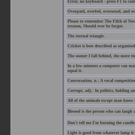
Error, no keyboard - press F1 to con
Overpaid, overfed, oversexed, and ov
Please to remember The Fifth of N
treason, Should ever be forgot.
The eternal triangle.
Cricket is best described as organised
The sooner I fall behind, the more ti
In a few minutes a computer can ma
equal it.
Conversation, n.: A vocal competition 
Corrupt, adj.: In politics, holding an 
All of the animals except man know tha
Blessed is the person who can laugh at
Don't tell me I'm burning the candle
Light is good from whatever lamp it 