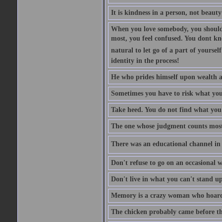
It is kindness in a person, not beauty
When you love somebody, you should 
most, you feel confused. You dont k
natural to let go of a part of yourse
identity in the process!
He who prides himself upon wealth a
Sometimes you have to risk what you
Take heed. You do not find what you 
The one whose judgment counts most in
There was an educational channel in th
Don't refuse to go on an occasional w
Don't live in what you can't stand up
Memory is a crazy woman who hoards
The chicken probably came before the