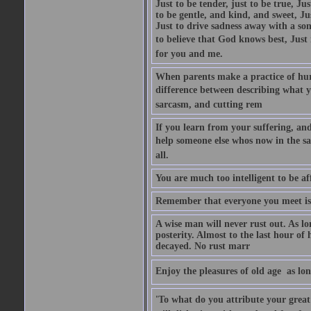
Just to be tender, just to be true, Ju
to be gentle, and kind, and sweet, Ju
Just to drive sadness away with a son
to believe that God knows best, Just in
for you and me.
When parents make a practice of hur
difference between describing what you
sarcasm, and cutting rem
If you learn from your suffering, an
help someone else whos now in the s
all.
You are much too intelligent to be aff
Remember that everyone you meet is 
A wise man will never rust out. As lo
posterity. Almost to the last hour of
decayed. No rust marr
Enjoy the pleasures of old age  as lo
'To what do you attribute your great a