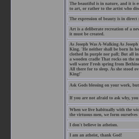
The beautiful is in nature, and it is 
to art, or rather to the artist who dis
The expression of beauty is in direct 
Art is a deliberate recreation of a ne
it must be created.
As Joseph Was A-Walking As Joseph w
King. 'He neither shall be born In hou
clothed In purple nor pall; But all in
a wooden cradle That rocks on the mo
well water Fresh spring from Bethin
All there for to sleep. As she stood
King!'
Ask Gods blessing on your work, but
If you are not afraid to ask why, y
When we live habitually with the wick
the virtuous men, we form ourselves in
I don't believe in atheism.
I am an atheist, thank God!