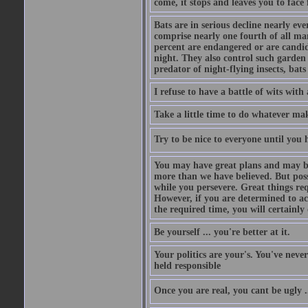
come, it stops and leaves you to face f
Bats are in serious decline nearly e
comprise nearly one fourth of all ma
percent are endangered or are candida
night. They also control such garden 
predator of night-flying insects, bats
I refuse to have a battle of wits wi
Take a little time to do whatever ma
Try to be nice to everyone until you h
You may have great plans and may be
more than we have believed. But possi
while you persevere. Great things re
However, if you are determined to ac
the required time, you will certainly 
Be yourself ... you're better at it.
Your politics are your's. You've nev
held responsible
Once you are real, you cant be ugly 