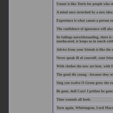
Usenet is like Tetris for people who 
A mind once stretched by a new idea 
Experience is what causes a person t
The confidence of ignorance will alw
Its failings notwithstanding, there is
uneducated, it keeps us in touch wit
Advice from your friends is like the w
Never speak ill of yourself; your fri
With clothes the new are best, with fr
The good die young - because they see 
Sing you twelve O Green grow the ru
Be gone, dull Care! I prithee be gon
Time wounds all heels.
Turn again, Whittington, Lord Mayo