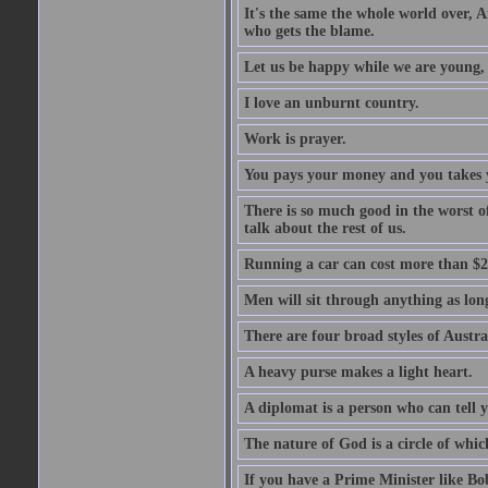
It's the same the whole world over, Ai
who gets the blame.
Let us be happy while we are young, f
I love an unburnt country.
Work is prayer.
You pays your money and you takes y
There is so much good in the worst o
talk about the rest of us.
Running a car can cost more than $2
Men will sit through anything as long
There are four broad styles of Austr
A heavy purse makes a light heart.
A diplomat is a person who can tell y
The nature of God is a circle of whi
If you have a Prime Minister like B