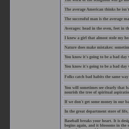
The average American thinks he isn't
The successful man is the average ma
Averages: head in the oven, feet in t
I knew a girl that almost stole my hea
Nature does make mistakes: sometimes
You know it's going to be a bad day 
You know it's going to be a bad day
Folks catch bad habits the same way 
You will sometimes see clearly that b
nourish the tree of spiritual aspiratio
If we don't get some money in our ba
In the great department store of life,
Baseball breaks your heart. It is des
begins again, and it blossoms in the 