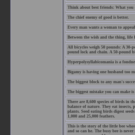
Think about best friends: What you 
The chief enemy of good is better.
Every man wants a woman to appeal to 
Between the wish and the thing, life l
All bicycles weigh 50 pounds: A 30-p
pound lock and chain. A 50-pound bic
Hyperpolysyllabicomania is a fondnes
Bigamy is having one husband too m
The biggest block to any man's succes
The biggest mistake you can make is 
There are 8,600 species of birds in t
balance of nature. They eat insects, p
plants. Seed eating birds digest seed
1,000 and 25,000 feathers.
This is the story of the little bee who
and so can he. The busy bee is never s