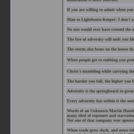
If you are willing to admit when you
Man to Lighthouse Keeper: I don't un
No one would ever have crossed the oc
The fire of adversity will melt you li
The storm also beats on the house tha
When people get to rubbing you prett
Christ's stumbling while carrying the
The harder you fall, the higher you 
Adversity is the springboard to grea
Every adversity has within it the seed
Words of an Unknown Martin Handca
many died of exposure and starvation
Not one of that company ever aposta
When trade grew slack, and notes fe