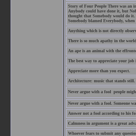
Story of Four People There was an i
Anybody could have done it, but Nob
thought that Somebody would do it.
Somebody blamed Everybody, when 
Anything which is not directly observ
There is so much apathy in the world
An ape is an animal with the effront
The best way to appreciate your job i
Appreciate more than you expect.
Architecture: music that stands still.
Never argue with a fool  people migh
Never argue with a fool. Someone wat
Answer not a fool according to his fol
Calmness in argument is a great adva
Whoever fears to submit any question 