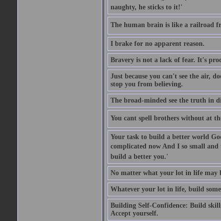
naughty, he sticks to it!'
The human brain is like a railroad fr
I brake for no apparent reason.
Bravery is not a lack of fear. It's proc
Just because you can't see the air, d
stop you from believing.
The broad-minded see the truth in di
You cant spell brothers without at th
Your task to build a better world Go
complicated now And I so small and u
build a better you.'
No matter what your lot in life may 
Whatever your lot in life, build some
Building Self-Confidence: Build skil
Accept yourself.