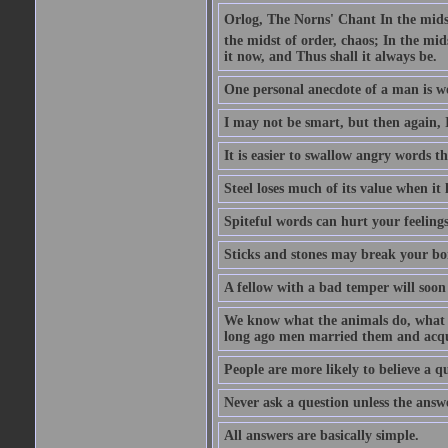
Orlog, The Norns' Chant In the midst 
the midst of order, chaos; In the mids
it now, and Thus shall it always be.
One personal anecdote of a man is w
I may not be smart, but then again, 
It is easier to swallow angry words t
Steel loses much of its value when it l
Spiteful words can hurt your feelings
Sticks and stones may break your bo
A fellow with a bad temper will soon 
We know what the animals do, what ar
long ago men married them and acqui
People are more likely to believe a q
Never ask a question unless the answ
All answers are basically simple.