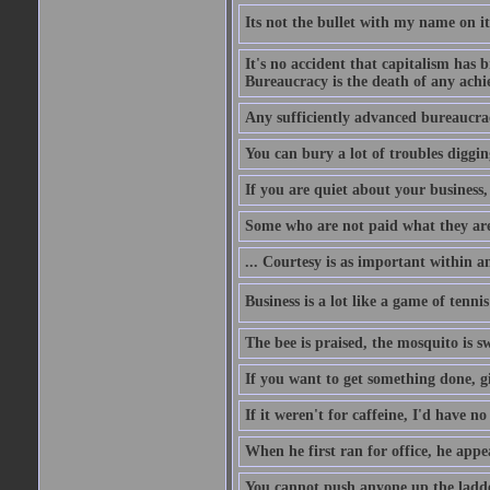
Its not the bullet with my name on i
It's no accident that capitalism has 
Bureaucracy is the death of any ach
Any sufficiently advanced bureaucrac
You can bury a lot of troubles digging
If you are quiet about your business, 
Some who are not paid what they are
... Courtesy is as important within a
Business is a lot like a game of tenni
The bee is praised, the mosquito is s
If you want to get something done, gi
If it weren't for caffeine, I'd have n
When he first ran for office, he appeal
You cannot push anyone up the ladder,