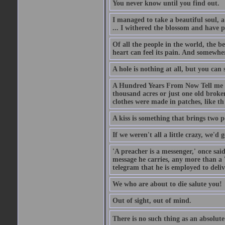
You never know until you find out.
I managed to take a beautiful soul, 
... I withered the blossom and have p
Of all the people in the world, the 
heart can feel its pain. And somewher
A hole is nothing at all, but you can s
A Hundred Years From Now Tell me fr
thousand acres or just one old broken
clothes were made in patches, like th
A kiss is something that brings two p
If we weren't all a little crazy, we'd 
'A preacher is a messenger,' once sai
message he carries, any more than a 
telegram that he is employed to deliv
We who are about to die salute you!
Out of sight, out of mind.
There is no such thing as an absolute 