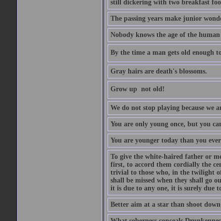
still dickering with two breakfast fo
The passing years make junior wond
Nobody knows the age of the human ra
By the time a man gets old enough to
Gray hairs are death's blossoms.
Grow up  not old!
We do not stop playing because we ar
You are only young once, but you can
You are younger today than you ever 
To give the white-haired father or mo
first, to accord them cordially the c
trivial to those who, in the twilight 
shall be missed when they shall go out
it is due to any one, it is surely due
Better aim at a star than shoot down a
What soberness conceals Drunkenness