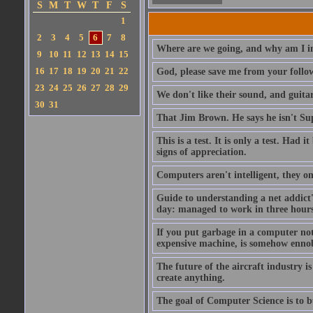
S
M
T
W
T
F
S
1
2
3
4
5
6
7
8
Where are we going, and why am I in
9
10
11
12
13
14
15
16
17
18
19
20
21
22
God, please save me from your follo
23
24
25
26
27
28
29
We don't like their sound, and guitar
30
31
That Jim Brown. He says he isn't S
This is a test. It is only a test. Had
signs of appreciation.
Computers aren't intelligent, they on
Guide to understanding a net addict'
day: managed to work in three hours 
If you put garbage in a computer no
expensive machine, is somehow ennobl
The future of the aircraft industry is
create anything.
The goal of Computer Science is to bui