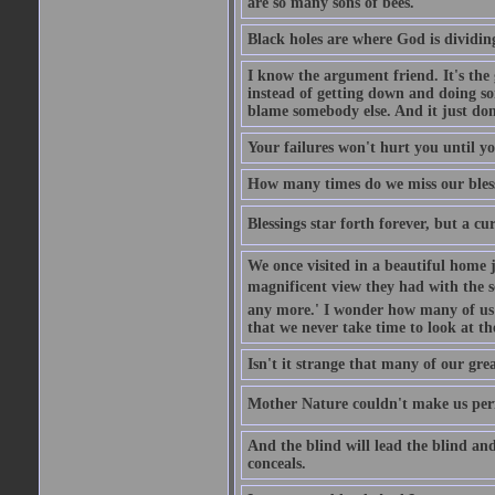
are so many sons of bees.
Black holes are where God is dividing
I know the argument friend. It's the g
instead of getting down and doing some
blame somebody else. And it just do
Your failures won't hurt you until y
How many times do we miss our bless
Blessings star forth forever, but a curs
We once visited in a beautiful home
magnificent view they had with the se
any more.' I wonder how many of us a
that we never take time to look at t
Isn't it strange that many of our gre
Mother Nature couldn't make us perfe
And the blind will lead the blind an
conceals.