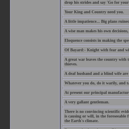
drop his strides and say 'Go for your
Your King and Country need you.
A little impatience... Big plans ruine
A wise man makes his own decisions,
Eloquence consists in making the spe
Of Bayard:- Knight with fear and w
A great war leaves the country with
thieves.
A deaf husband and a blind wife are
Whatever you do, do it warily, and t
At present our principal manufacture
A very gallant gentleman.
There is no convincing scientific ev
is causing or will, in the foreseeabl
the Earth's climate.