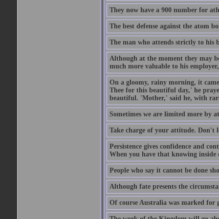
They now have a 900 number for athe
The best defense against the atom bom
The man who attends strictly to his b
Although at the moment they may be eq
much more valuable to his employer, 
On a gloomy, rainy morning, it came 
Thee for this beautiful day,' he pra
beautiful. 'Mother,' said he, with ra
Sometimes we are limited more by at
Take charge of your attitude. Don't l
Persistence gives confidence and cont
When you have that knowing inside of
People who say it cannot be done sho
Although fate presents the circumsta
Of course Australia was marked for gl
The work of the Kingdom will go ahe