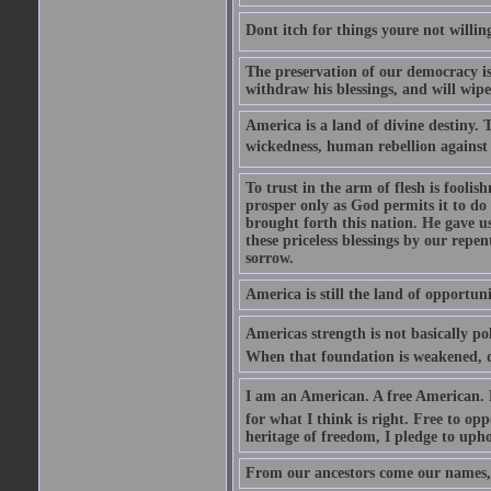
Dont itch for things youre not willin
The preservation of our democracy is 
withdraw his blessings, and will wipe
America is a land of divine destiny.
wickedness, human rebellion against 
To trust in the arm of flesh is foolish
prosper only as God permits it to do
brought forth this nation. He gave us 
these priceless blessings by our rep
sorrow.
America is still the land of opportuni
Americas strength is not basically pol
When that foundation is weakened, d
I am an American. A free American. F
for what I think is right. Free to op
heritage of freedom, I pledge to uph
From our ancestors come our names, 