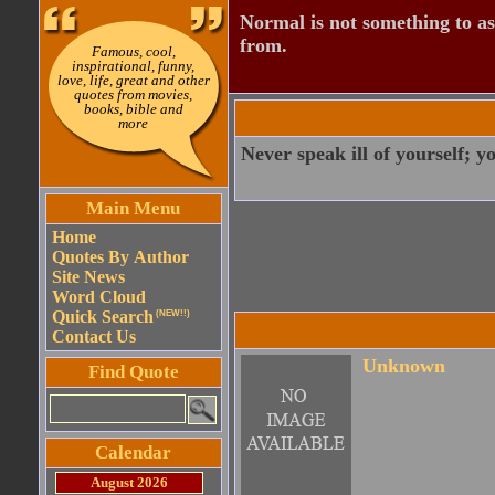
Normal is not something to asp
from.
Famous, cool,
inspirational, funny,
love, life, great and other
quotes from movies,
books, bible and
more
Never speak ill of yourself; y
Main Menu
Home
Quotes By Author
Site News
Word Cloud
Quick Search
(NEW!!)
Contact Us
Unknown
Find Quote
Calendar
August 2026