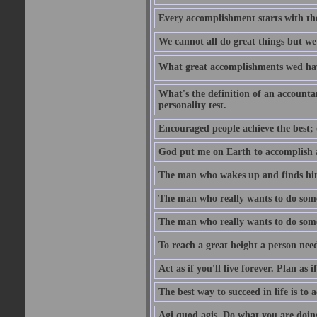
Every accomplishment starts with the 
We cannot all do great things but we
What great accomplishments wed hav
What's the definition of an account
personality test.
Encouraged people achieve the best; 
God put me on Earth to accomplish a 
The man who wakes up and finds him
The man who really wants to do some
The man who really wants to do somet
To reach a great height a person nee
Act as if you'll live forever. Plan as
The best way to succeed in life is to 
Agi quod agis. Do what you are doin