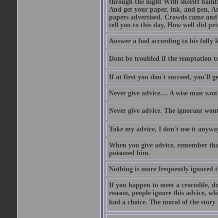
through the night With sheriff bailiff
And get your paper, ink, and pen, An
papers advertised. Crowds came and b
tell you to this day, How well did pri
Answer a fool according to his folly l
Dont be troubled if the temptation to 
If at first you don't succeed, you'll g
Never give advice.... A wise man won't
Never give advice. The ignorant wont 
Take my advice, I don't use it anywa
When you give advice, remember tha
poisoned him.
Nothing is more frequently ignored
If you happen to meet a crocodile, d
reason, people ignore this advice, wh
had a choice. The moral of the story i