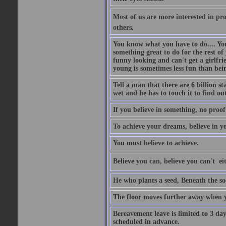
Most of us are more interested in prov
others.
You know what you have to do.... Your
something great to do for the rest of
funny looking and can't get a girlfrie
young is sometimes less fun than bei
Tell a man that there are 6 billion st
wet and he has to touch it to find out
If you believe in something, no proof i
To achieve your dreams, believe in yo
You must believe to achieve.
Believe you can, believe you can't  ei
He who plants a seed, Beneath the so
The floor moves further away when 
Bereavement leave is limited to 3 d
scheduled in advance.