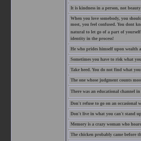
It is kindness in a person, not beauty
When you love somebody, you should 
most, you feel confused. You dont k
natural to let go of a part of yourse
identity in the process!
He who prides himself upon wealth a
Sometimes you have to risk what you
Take heed. You do not find what you 
The one whose judgment counts most in
There was an educational channel in th
Don't refuse to go on an occasional w
Don't live in what you can't stand up
Memory is a crazy woman who hoards
The chicken probably came before the