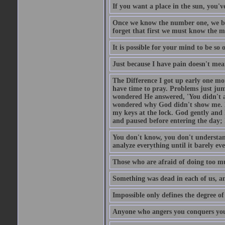
If you want a place in the sun, you've
Once we know the number one, we be
forget that first we must know the m
It is possible for your mind to be so 
Just because I have pain doesn't mea
The Difference I got up early one mo
have time to pray. Problems just ju
wondered He answered, 'You didn't as
wondered why God didn't show me. He 
my keys at the lock. God gently and 
and paused before entering the day; 
You don't know, you don't understand
analyze everything until it barely eve
Those who are afraid of doing too mu
Something was dead in each of us, 
Impossible only defines the degree of 
Anyone who angers you conquers yo