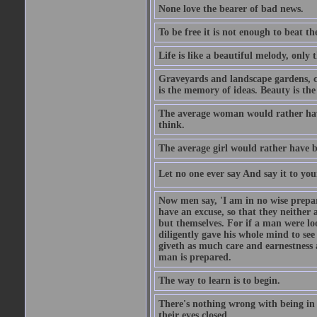
None love the bearer of bad news.
To be free it is not enough to beat t
Life is like a beautiful melody, only 
Graveyards and landscape gardens, cof
is the memory of ideas. Beauty is the
The average woman would rather have
think.
The average girl would rather have b
Let no one ever say And say it to yo
Now men say, 'I am in no wise prepar
have an excuse, so that they neither 
but themselves. For if a man were loo
diligently gave his whole mind to s
giveth as much care and earnestness 
man is prepared.
The way to learn is to begin.
There's nothing wrong with being in t
their eyes closed.