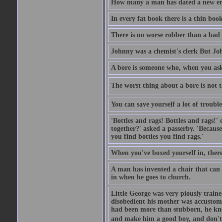
How many a man has dated a new era 
In every fat book there is a thin book
There is no worse robber than a bad
Johnny was a chemist's clerk But J
A bore is someone who, when you ask 
The worst thing about a bore is not th
You can save yourself a lot of troubl
'Bottles and rags! Bottles and rags!'
together?' asked a passerby. 'Becaus
you find bottles you find rags.'
When you've boxed yourself in, there
A man has invented a chair that can b
in when he goes to church.
Little George was very piously train
disobedient his mother was accustome
had been more than stubborn, he knel
and make him a good boy, and don't l