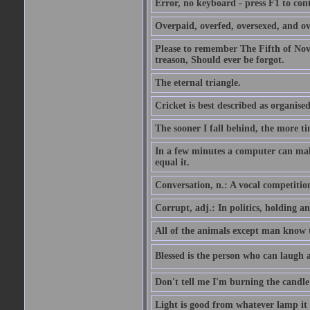
Error, no keyboard - press F1 to con
Overpaid, overfed, oversexed, and ov
Please to remember The Fifth of N
treason, Should ever be forgot.
The eternal triangle.
Cricket is best described as organised
The sooner I fall behind, the more ti
In a few minutes a computer can ma
equal it.
Conversation, n.: A vocal competition 
Corrupt, adj.: In politics, holding an 
All of the animals except man know tha
Blessed is the person who can laugh at
Don't tell me I'm burning the candle
Light is good from whatever lamp it 