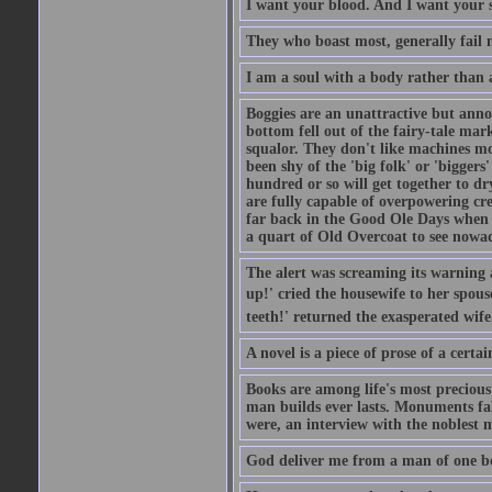
I want your blood. And I want your 
They who boast most, generally fail m
I am a soul with a body rather than 
Boggies are an unattractive but anno
bottom fell out of the fairy-tale mark
squalor. They don't like machines mo
been shy of the 'big folk' or 'biggers
hundred or so will get together to dr
are fully capable of overpowering cre
far back in the Good Ole Days when t
a quart of Old Overcoat to see nowa
The alert was screaming its warning 
up!' cried the housewife to her spouse
teeth!' returned the exasperated wi
A novel is a piece of prose of a cert
Books are among life's most precious
man builds ever lasts. Monuments fall
were, an interview with the noblest m
God deliver me from a man of one b