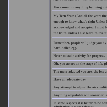
You cannot do anything by doing no
My Teen Years (And all the years there
enough to know what's right Unless I'
acknowledged and accepted I must be 
the truth Unless I also learn to live i
Remember, people will judge you by y
hard-boiled egg.
Never mistake activity for progress.
Oh, you actors on the stage of life, p
The more adapted you are, the less a
Have an adequate day.
Any attempt to adjust the air conditi
Anything adjustable will sooner or l
In some respects it is better to be 
admiration is more tolerant.