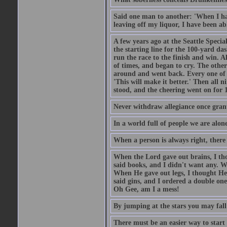
Said one man to another: 'When I ha
leaving off my liquor, I have been ab
A few years ago at the Seattle Specia
the starting line for the 100-yard das
run the race to the finish and win. A
of times, and began to cry. The othe
around and went back. Every one of
'This will make it better.' Then all 
stood, and the cheering went on for 
Never withdraw allegiance once gran
In a world full of people we are alone
When a person is always right, there
When the Lord gave out brains, I th
said books, and I didn't want any. W
When He gave out legs, I thought He 
said gins, and I ordered a double on
Oh Gee, am I a mess!
By jumping at the stars you may fall
There must be an easier way to start