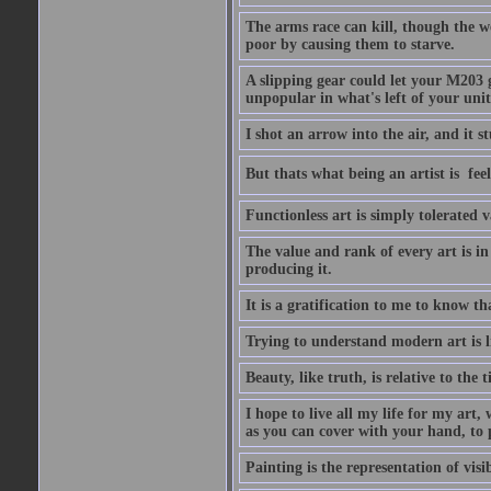
The arms race can kill, though the w
poor by causing them to starve.
A slipping gear could let your M203 
unpopular in what's left of your unit
I shot an arrow into the air, and it s
But thats what being an artist is  
Functionless art is simply tolerated 
The value and rank of every art is in
producing it.
It is a gratification to me to know th
Trying to understand modern art is li
Beauty, like truth, is relative to the
I hope to live all my life for my art
as you can cover with your hand, to p
Painting is the representation of visib