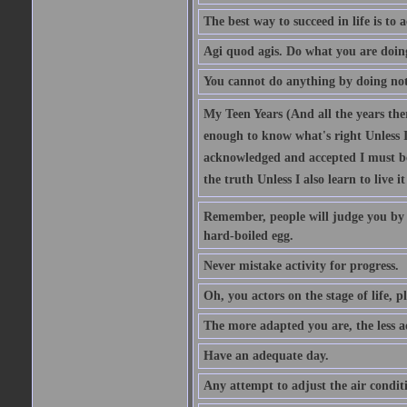
The best way to succeed in life is to 
Agi quod agis. Do what you are doin
You cannot do anything by doing no
My Teen Years (And all the years there
enough to know what's right Unless I'
acknowledged and accepted I must be 
the truth Unless I also learn to live i
Remember, people will judge you by y
hard-boiled egg.
Never mistake activity for progress.
Oh, you actors on the stage of life, p
The more adapted you are, the less a
Have an adequate day.
Any attempt to adjust the air conditi