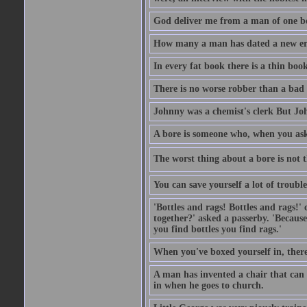
God deliver me from a man of one b
How many a man has dated a new era 
In every fat book there is a thin book
There is no worse robber than a bad
Johnny was a chemist's clerk But J
A bore is someone who, when you ask 
The worst thing about a bore is not th
You can save yourself a lot of troubl
'Bottles and rags! Bottles and rags!'
together?' asked a passerby. 'Becaus
you find bottles you find rags.'
When you've boxed yourself in, there
A man has invented a chair that can b
in when he goes to church.