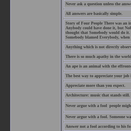
Never ask a question unless the answ
All answers are basically simple.
Story of Four People There was an i
Anybody could have done it, but Nob
thought that Somebody would do it.
Somebody blamed Everybody, when 
Anything which is not directly observ
There is so much apathy in the world
An ape is an animal with the effront
The best way to appreciate your job i
Appreciate more than you expect.
Architecture: music that stands still.
Never argue with a fool  people migh
Never argue with a fool. Someone wat
Answer not a fool according to his fol