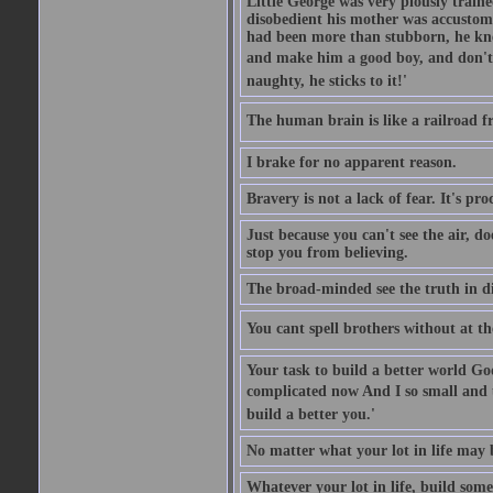
Little George was very piously train
disobedient his mother was accustome
had been more than stubborn, he knel
and make him a good boy, and don't l
naughty, he sticks to it!'
The human brain is like a railroad fr
I brake for no apparent reason.
Bravery is not a lack of fear. It's proc
Just because you can't see the air, d
stop you from believing.
The broad-minded see the truth in di
You cant spell brothers without at th
Your task to build a better world Go
complicated now And I so small and u
build a better you.'
No matter what your lot in life may 
Whatever your lot in life, build some