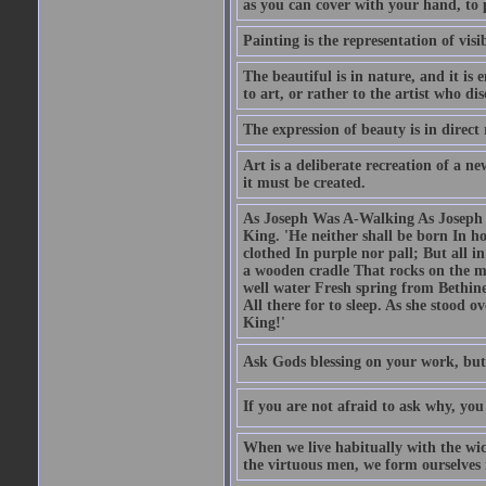
as you can cover with your hand, to p
Painting is the representation of visib
The beautiful is in nature, and it is 
to art, or rather to the artist who dis
The expression of beauty is in direct 
Art is a deliberate recreation of a ne
it must be created.
As Joseph Was A-Walking As Joseph w
King. 'He neither shall be born In hou
clothed In purple nor pall; But all in
a wooden cradle That rocks on the mo
well water Fresh spring from Bethin
All there for to sleep. As she stood
King!'
Ask Gods blessing on your work, but
If you are not afraid to ask why, y
When we live habitually with the wick
the virtuous men, we form ourselves in