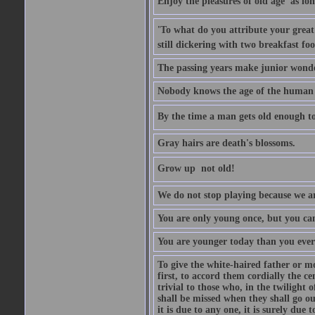
Enjoy the pleasures of old age  as lo
'To what do you attribute your great a
still dickering with two breakfast fo
The passing years make junior wond
Nobody knows the age of the human ra
By the time a man gets old enough to
Gray hairs are death's blossoms.
Grow up  not old!
We do not stop playing because we ar
You are only young once, but you can
You are younger today than you ever 
To give the white-haired father or mo
first, to accord them cordially the c
trivial to those who, in the twilight 
shall be missed when they shall go out
it is due to any one, it is surely due