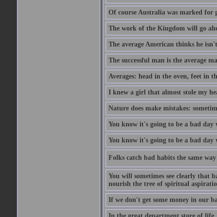
Of course Australia was marked for gl
The work of the Kingdom will go ahe
The average American thinks he isn't
The successful man is the average ma
Averages: head in the oven, feet in t
I knew a girl that almost stole my hea
Nature does make mistakes: sometimes
You know it's going to be a bad day 
You know it's going to be a bad day
Folks catch bad habits the same way 
You will sometimes see clearly that b
nourish the tree of spiritual aspiratio
If we don't get some money in our ba
In the great department store of life,