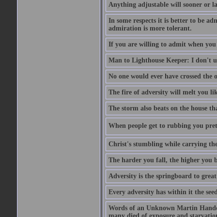
Anything adjustable will sooner or l
In some respects it is better to be 
admiration is more tolerant.
If you are willing to admit when you
Man to Lighthouse Keeper: I don't un
No one would ever have crossed the oc
The fire of adversity will melt you li
The storm also beats on the house tha
When people get to rubbing you prett
Christ's stumbling while carrying the
The harder you fall, the higher you 
Adversity is the springboard to grea
Every adversity has within it the seed
Words of an Unknown Martin Handca
many died of exposure and starvation