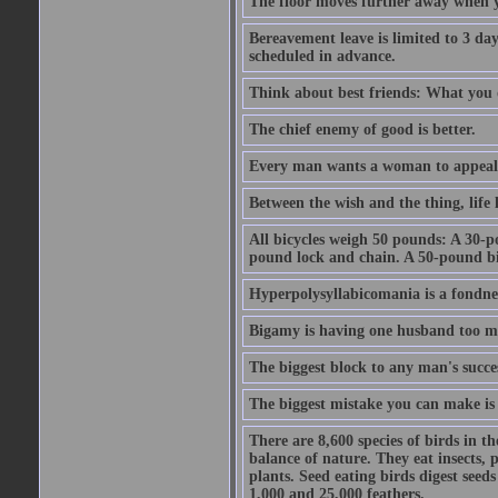
The floor moves further away when 
Bereavement leave is limited to 3 d
scheduled in advance.
Think about best friends: What you 
The chief enemy of good is better.
Every man wants a woman to appeal to 
Between the wish and the thing, life l
All bicycles weigh 50 pounds: A 30-p
pound lock and chain. A 50-pound bic
Hyperpolysyllabicomania is a fondnes
Bigamy is having one husband too m
The biggest block to any man's succes
The biggest mistake you can make is 
There are 8,600 species of birds in t
balance of nature. They eat insects, p
plants. Seed eating birds digest seed
1,000 and 25,000 feathers.