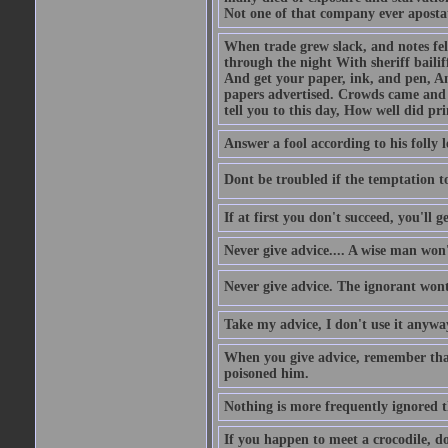
Not one of that company ever aposta
When trade grew slack, and notes fe
through the night With sheriff bailiff
And get your paper, ink, and pen, An
papers advertised. Crowds came and b
tell you to this day, How well did pri
Answer a fool according to his folly l
Dont be troubled if the temptation to 
If at first you don't succeed, you'll g
Never give advice.... A wise man won't
Never give advice. The ignorant wont 
Take my advice, I don't use it anywa
When you give advice, remember tha
poisoned him.
Nothing is more frequently ignored
If you happen to meet a crocodile, d