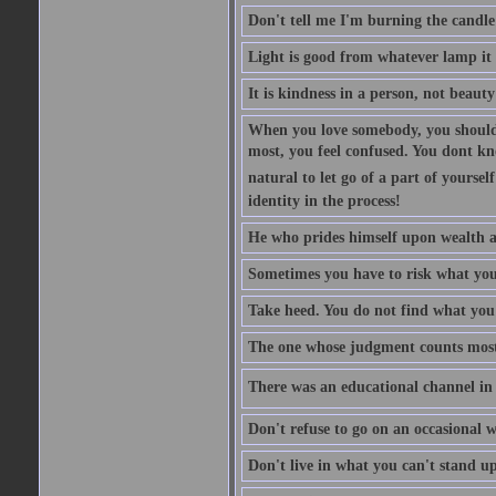
Don't tell me I'm burning the candle
Light is good from whatever lamp it 
It is kindness in a person, not beauty
When you love somebody, you should 
most, you feel confused. You dont k
natural to let go of a part of yourse
identity in the process!
He who prides himself upon wealth a
Sometimes you have to risk what you
Take heed. You do not find what you 
The one whose judgment counts most in
There was an educational channel in th
Don't refuse to go on an occasional w
Don't live in what you can't stand up