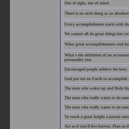
Out of sight, out of mind.
There is no such thing as an absolute 
Every accomplishment starts with the 
We cannot all do great things but we
What great accomplishments wed hav
What's the definition of an account
personality test.
Encouraged people achieve the best; 
God put me on Earth to accomplish a 
The man who wakes up and finds him
The man who really wants to do some
The man who really wants to do somet
To reach a great height a person nee
Act as if you'll live forever. Plan as