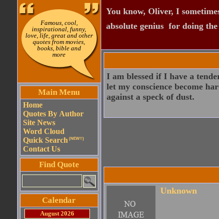
You know, Oliver, I sometimes
Famous, cool,
absolute genius  for doing th
inspirational, funny,
love, life, great and other
quotes from movies,
books, bible and
more
I am blessed if I have a tender
let my conscience become harde
Main Menu
against a speck of dust.
Home
Quotes By Author
Site News
Word Cloud
Quick Search
(NEW!!)
Contact Us
Find Quote
Unknown
Calendar
August 2026