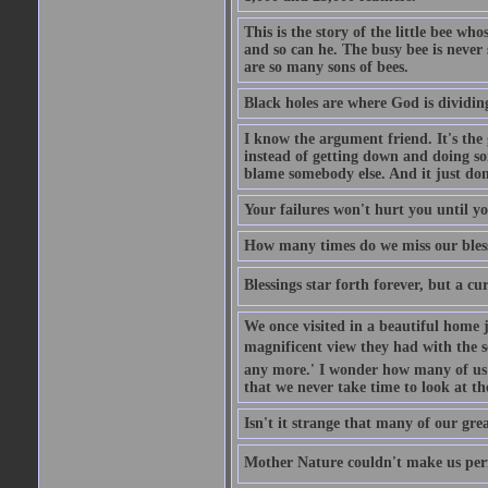
This is the story of the little bee who
and so can he. The busy bee is never s
are so many sons of bees.
Black holes are where God is dividing
I know the argument friend. It's the g
instead of getting down and doing some
blame somebody else. And it just do
Your failures won't hurt you until y
How many times do we miss our bless
Blessings star forth forever, but a curs
We once visited in a beautiful home
magnificent view they had with the se
any more.' I wonder how many of us a
that we never take time to look at t
Isn't it strange that many of our gre
Mother Nature couldn't make us perfe