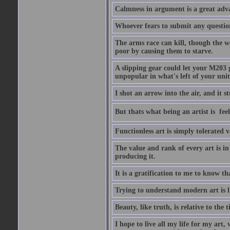
Calmness in argument is a great adva
Whoever fears to submit any question 
The arms race can kill, though the w
poor by causing them to starve.
A slipping gear could let your M203 
unpopular in what's left of your unit
I shot an arrow into the air, and it s
But thats what being an artist is  
Functionless art is simply tolerated 
The value and rank of every art is in
producing it.
It is a gratification to me to know th
Trying to understand modern art is li
Beauty, like truth, is relative to the
I hope to live all my life for my art