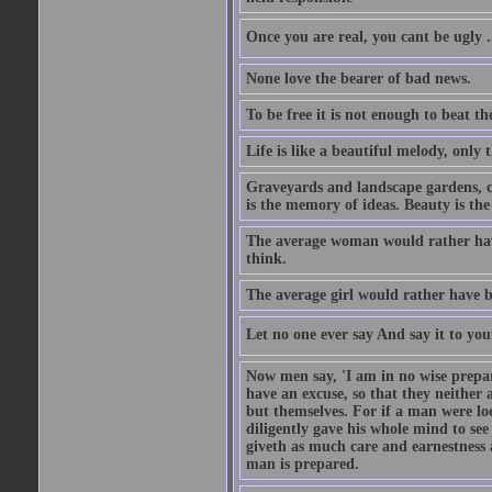
Once you are real, you cant be ugly 
None love the bearer of bad news.
To be free it is not enough to beat t
Life is like a beautiful melody, only 
Graveyards and landscape gardens, cof
is the memory of ideas. Beauty is the
The average woman would rather have
think.
The average girl would rather have b
Let no one ever say And say it to yo
Now men say, 'I am in no wise prepar
have an excuse, so that they neither 
but themselves. For if a man were loo
diligently gave his whole mind to s
giveth as much care and earnestness 
man is prepared.