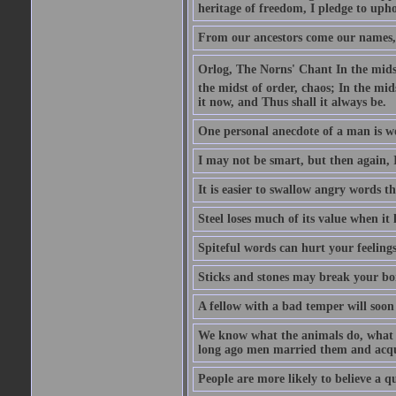
heritage of freedom, I pledge to uph
From our ancestors come our names, 
Orlog, The Norns' Chant In the midst 
the midst of order, chaos; In the mids
it now, and Thus shall it always be.
One personal anecdote of a man is w
I may not be smart, but then again, 
It is easier to swallow angry words t
Steel loses much of its value when it l
Spiteful words can hurt your feelings
Sticks and stones may break your bo
A fellow with a bad temper will soon 
We know what the animals do, what ar
long ago men married them and acqui
People are more likely to believe a q