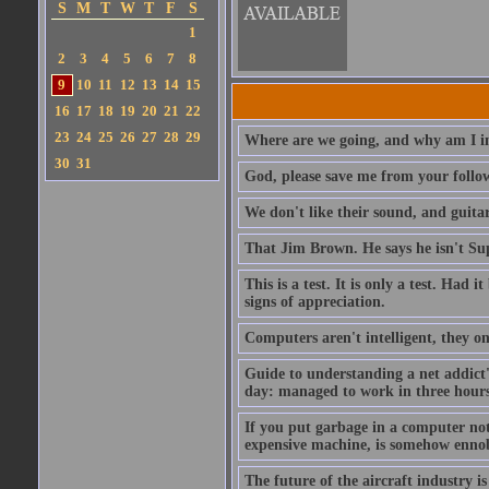
S
M
T
W
T
F
S
1
2
3
4
5
6
7
8
9
10
11
12
13
14
15
16
17
18
19
20
21
22
23
24
25
26
27
28
29
Where are we going, and why am I in
30
31
God, please save me from your follo
We don't like their sound, and guitar
That Jim Brown. He says he isn't S
This is a test. It is only a test. Had
signs of appreciation.
Computers aren't intelligent, they on
Guide to understanding a net addict'
day: managed to work in three hours 
If you put garbage in a computer no
expensive machine, is somehow ennobl
The future of the aircraft industry is