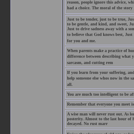
reason, people ignore this advice, wh
had a choice. The moral of the story i
Just to be tender, just to be true, Ju
to be gentle, and kind, and sweet, Ju
Just to drive sadness away with a son
to believe that God knows best, Just in
for you and me.
When parents make a practice of hur
difference between describing what you
sarcasm, and cutting rem
If you learn from your suffering, an
help someone else whos now in the s
all.
You are much too intelligent to be aff
Remember that everyone you meet is 
A wise man will never rust out. As lo
posterity. Almost to the last hour of
decayed. No rust marr