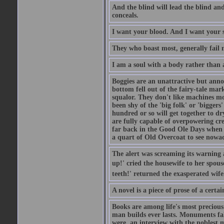
And the blind will lead the blind an
conceals.
I want your blood. And I want your 
They who boast most, generally fail m
I am a soul with a body rather than 
Boggies are an unattractive but anno
bottom fell out of the fairy-tale mark
squalor. They don't like machines mo
been shy of the 'big folk' or 'biggers
hundred or so will get together to dr
are fully capable of overpowering cre
far back in the Good Ole Days when t
a quart of Old Overcoat to see nowa
The alert was screaming its warning 
up!' cried the housewife to her spouse
teeth!' returned the exasperated wi
A novel is a piece of prose of a cert
Books are among life's most precious
man builds ever lasts. Monuments fall
were, an interview with the noblest m