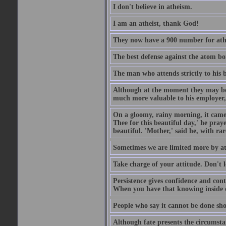
I don't believe in atheism.
I am an atheist, thank God!
They now have a 900 number for athe
The best defense against the atom bom
The man who attends strictly to his b
Although at the moment they may be eq
much more valuable to his employer, 
On a gloomy, rainy morning, it came 
Thee for this beautiful day,' he pra
beautiful. 'Mother,' said he, with ra
Sometimes we are limited more by at
Take charge of your attitude. Don't l
Persistence gives confidence and cont
When you have that knowing inside of
People who say it cannot be done sho
Although fate presents the circumsta