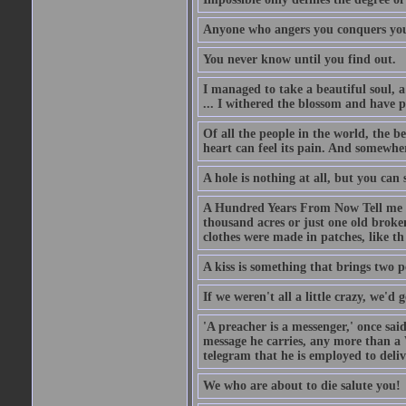
Anyone who angers you conquers yo
You never know until you find out.
I managed to take a beautiful soul, 
... I withered the blossom and have p
Of all the people in the world, the 
heart can feel its pain. And somewher
A hole is nothing at all, but you can s
A Hundred Years From Now Tell me fr
thousand acres or just one old broken
clothes were made in patches, like th
A kiss is something that brings two p
If we weren't all a little crazy, we'd 
'A preacher is a messenger,' once sai
message he carries, any more than a 
telegram that he is employed to deliv
We who are about to die salute you!