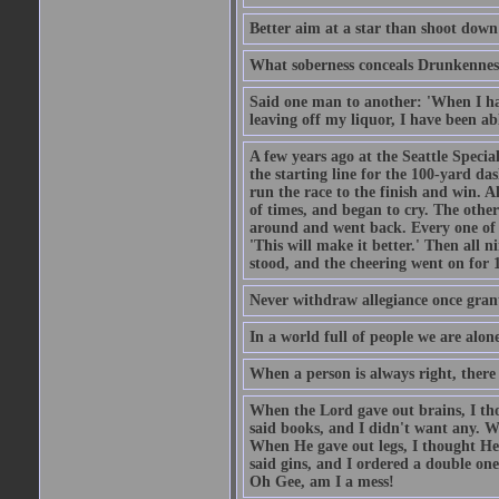
Better aim at a star than shoot down a
What soberness conceals Drunkenness
Said one man to another: 'When I ha
leaving off my liquor, I have been ab
A few years ago at the Seattle Specia
the starting line for the 100-yard das
run the race to the finish and win. A
of times, and began to cry. The othe
around and went back. Every one of
'This will make it better.' Then all 
stood, and the cheering went on for 
Never withdraw allegiance once gran
In a world full of people we are alone
When a person is always right, there
When the Lord gave out brains, I th
said books, and I didn't want any. W
When He gave out legs, I thought He 
said gins, and I ordered a double on
Oh Gee, am I a mess!