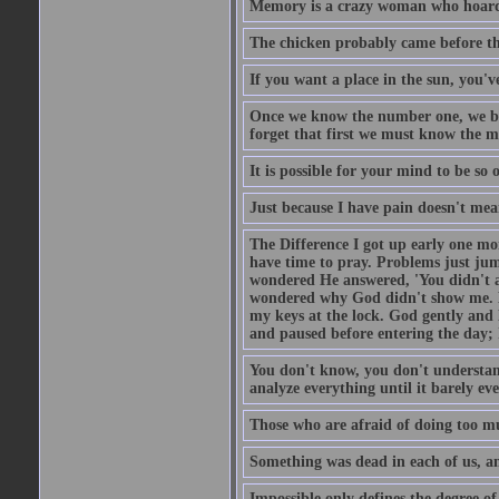
Memory is a crazy woman who hoards
The chicken probably came before the
If you want a place in the sun, you've
Once we know the number one, we be
forget that first we must know the m
It is possible for your mind to be so 
Just because I have pain doesn't mea
The Difference I got up early one mo
have time to pray. Problems just ju
wondered He answered, 'You didn't as
wondered why God didn't show me. He 
my keys at the lock. God gently and 
and paused before entering the day; 
You don't know, you don't understand
analyze everything until it barely eve
Those who are afraid of doing too mu
Something was dead in each of us, 
Impossible only defines the degree of 