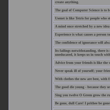
create anything.
The goal of Computer Science is to bui
Usenet is like Tetris for people who 
A mind once stretched by a new idea 
Experience is what causes a person t
The confidence of ignorance will alw
Its failings notwithstanding, there is
uneducated, it keeps us in touch wit
Advice from your friends is like the w
Never speak ill of yourself; your fri
With clothes the new are best, with fr
The good die young - because they see 
Sing you twelve O Green grow the ru
Be gone, dull Care! I prithee be gon