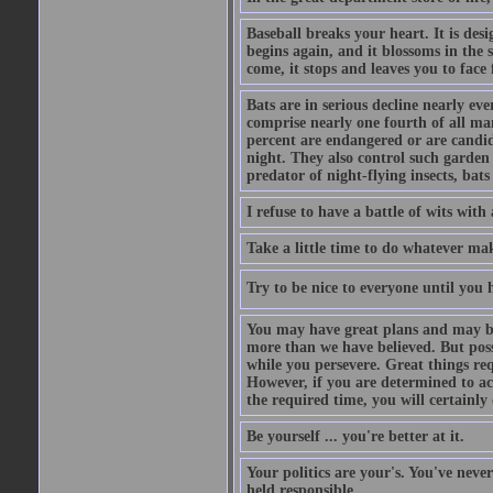
Baseball breaks your heart. It is des
begins again, and it blossoms in the 
come, it stops and leaves you to face f
Bats are in serious decline nearly e
comprise nearly one fourth of all ma
percent are endangered or are candida
night. They also control such garden 
predator of night-flying insects, bats
I refuse to have a battle of wits wi
Take a little time to do whatever ma
Try to be nice to everyone until you h
You may have great plans and may be
more than we have believed. But possi
while you persevere. Great things re
However, if you are determined to ac
the required time, you will certainly 
Be yourself ... you're better at it.
Your politics are your's. You've nev
held responsible