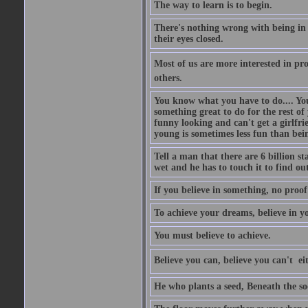
The way to learn is to begin.
There's nothing wrong with being in t
their eyes closed.
Most of us are more interested in prov
others.
You know what you have to do.... Your
something great to do for the rest of
funny looking and can't get a girlfrie
young is sometimes less fun than bei
Tell a man that there are 6 billion st
wet and he has to touch it to find out
If you believe in something, no proof i
To achieve your dreams, believe in yo
You must believe to achieve.
Believe you can, believe you can't  ei
He who plants a seed, Beneath the so