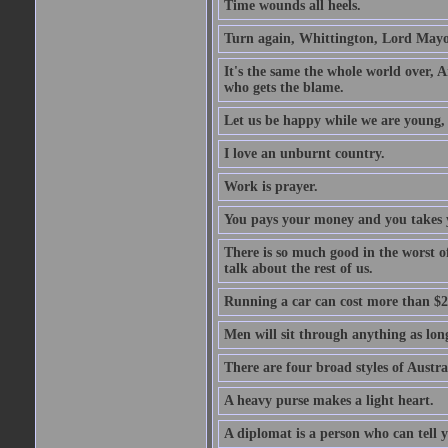
Time wounds all heels.
Turn again, Whittington, Lord Mayo
It's the same the whole world over, Ai
who gets the blame.
Let us be happy while we are young, f
I love an unburnt country.
Work is prayer.
You pays your money and you takes y
There is so much good in the worst o
talk about the rest of us.
Running a car can cost more than $2
Men will sit through anything as long
There are four broad styles of Austr
A heavy purse makes a light heart.
A diplomat is a person who can tell y