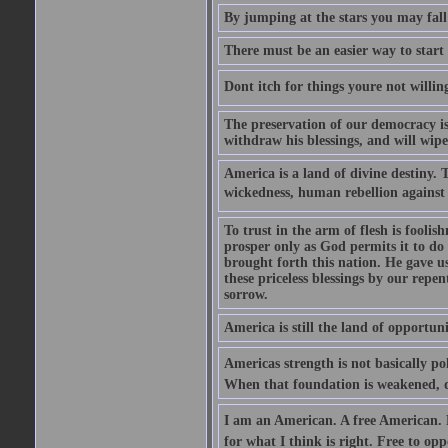
By jumping at the stars you may fall
There must be an easier way to start
Dont itch for things youre not willin
The preservation of our democracy is 
withdraw his blessings, and will wipe
America is a land of divine destiny.
wickedness, human rebellion against 
To trust in the arm of flesh is foolish
prosper only as God permits it to do
brought forth this nation. He gave us 
these priceless blessings by our rep
sorrow.
America is still the land of opportuni
Americas strength is not basically pol
When that foundation is weakened, d
I am an American. A free American. F
for what I think is right. Free to op