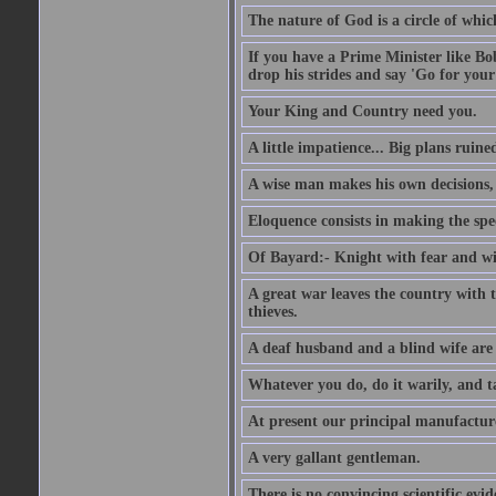
The nature of God is a circle of whi
If you have a Prime Minister like B
drop his strides and say 'Go for your
Your King and Country need you.
A little impatience... Big plans ruine
A wise man makes his own decisions,
Eloquence consists in making the spe
Of Bayard:- Knight with fear and w
A great war leaves the country with
thieves.
A deaf husband and a blind wife are
Whatever you do, do it warily, and t
At present our principal manufacture
A very gallant gentleman.
There is no convincing scientific ev