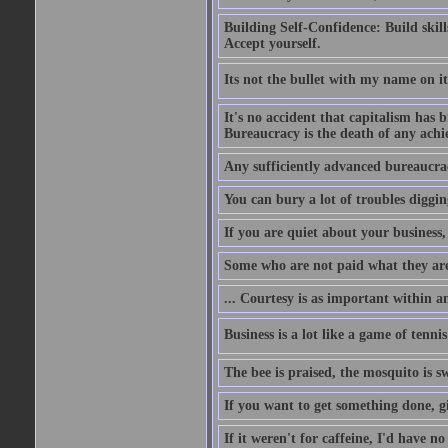
Building Self-Confidence: Build skil
Accept yourself.
Its not the bullet with my name on i
It's no accident that capitalism has 
Bureaucracy is the death of any ach
Any sufficiently advanced bureaucrac
You can bury a lot of troubles digging
If you are quiet about your business, 
Some who are not paid what they are
... Courtesy is as important within a
Business is a lot like a game of tenni
The bee is praised, the mosquito is s
If you want to get something done, gi
If it weren't for caffeine, I'd have n