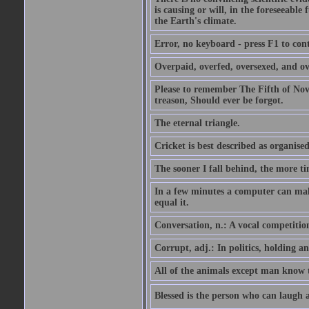
is causing or will, in the foreseeabl
the Earth's climate.
Error, no keyboard - press F1 to con
Overpaid, overfed, oversexed, and ov
Please to remember The Fifth of N
treason, Should ever be forgot.
The eternal triangle.
Cricket is best described as organised
The sooner I fall behind, the more ti
In a few minutes a computer can ma
equal it.
Conversation, n.: A vocal competition 
Corrupt, adj.: In politics, holding an 
All of the animals except man know tha
Blessed is the person who can laugh at