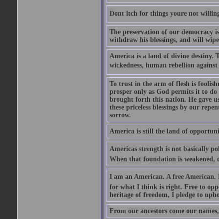
Dont itch for things youre not willin
The preservation of our democracy is 
withdraw his blessings, and will wipe
America is a land of divine destiny.
wickedness, human rebellion against 
To trust in the arm of flesh is foolish
prosper only as God permits it to do
brought forth this nation. He gave us 
these priceless blessings by our rep
sorrow.
America is still the land of opportuni
Americas strength is not basically pol
When that foundation is weakened, d
I am an American. A free American. F
for what I think is right. Free to op
heritage of freedom, I pledge to uph
From our ancestors come our names, 