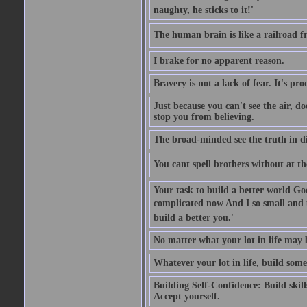
naughty, he sticks to it!'
The human brain is like a railroad fr
I brake for no apparent reason.
Bravery is not a lack of fear. It's proc
Just because you can't see the air, d
stop you from believing.
The broad-minded see the truth in di
You cant spell brothers without at th
Your task to build a better world Go
complicated now And I so small and u
build a better you.'
No matter what your lot in life may 
Whatever your lot in life, build some
Building Self-Confidence: Build skil
Accept yourself.