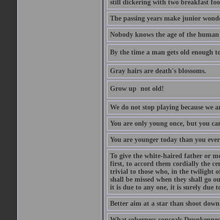
still dickering with two breakfast fo
The passing years make junior wond
Nobody knows the age of the human ra
By the time a man gets old enough to
Gray hairs are death's blossoms.
Grow up  not old!
We do not stop playing because we ar
You are only young once, but you can
You are younger today than you ever 
To give the white-haired father or mo
first, to accord them cordially the c
trivial to those who, in the twilight 
shall be missed when they shall go out
it is due to any one, it is surely due
Better aim at a star than shoot down a
What soberness conceals Drunkenness