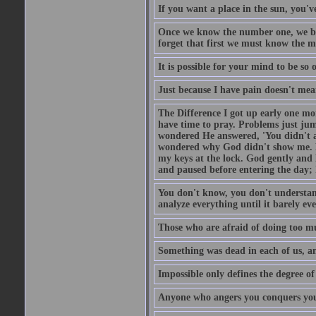
If you want a place in the sun, you've
Once we know the number one, we be
forget that first we must know the m
It is possible for your mind to be so 
Just because I have pain doesn't mea
The Difference I got up early one mo
have time to pray. Problems just ju
wondered He answered, 'You didn't as
wondered why God didn't show me. He 
my keys at the lock. God gently and 
and paused before entering the day; 
You don't know, you don't understand
analyze everything until it barely eve
Those who are afraid of doing too mu
Something was dead in each of us, 
Impossible only defines the degree of 
Anyone who angers you conquers yo