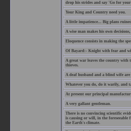
drop his strides and say 'Go for your
Your King and Country need you.
A little impatience... Big plans ruine
A wise man makes his own decisions,
Eloquence consists in making the spe
Of Bayard:- Knight with fear and w
A great war leaves the country with
thieves.
A deaf husband and a blind wife are
Whatever you do, do it warily, and t
At present our principal manufacture
A very gallant gentleman.
There is no convincing scientific ev
is causing or will, in the foreseeabl
the Earth's climate.