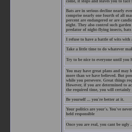
come, it stops and leaves you to face f
Bats are in serious decline nearly e
comprise nearly one fourth of all ma
percent are endangered or are candida
night. They also control such garden 
predator of night-flying insects, bats
I refuse to have a battle of wits wi
Take a little time to do whatever ma
Try to be nice to everyone until you h
You may have great plans and may be
more than we have believed. But possi
while you persevere. Great things re
However, if you are determined to ac
the required time, you will certainly 
Be yourself ... you're better at it.
Your politics are your's. You've nev
held responsible
Once you are real, you cant be ugly 