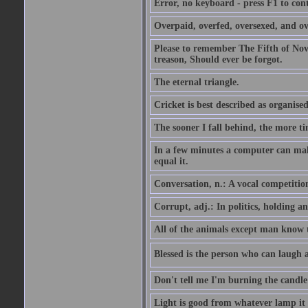
Error, no keyboard - press F1 to con
Overpaid, overfed, oversexed, and ov
Please to remember The Fifth of N
treason, Should ever be forgot.
The eternal triangle.
Cricket is best described as organised
The sooner I fall behind, the more ti
In a few minutes a computer can ma
equal it.
Conversation, n.: A vocal competition 
Corrupt, adj.: In politics, holding an 
All of the animals except man know tha
Blessed is the person who can laugh at
Don't tell me I'm burning the candle
Light is good from whatever lamp it 