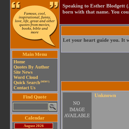
Speaking to Esther Blodgett 
born with that name. You cou
Famous, cool,
inspirational, funny,
love, life, great and other
quotes from movies,
books, bible and
more
Let your heart guide you. It wh
Main Menu
Home
Quotes By Author
Site News
Word Cloud
Quick Search
(NEW!!)
Contact Us
Unknown
Find Quote
Calendar
August 2026