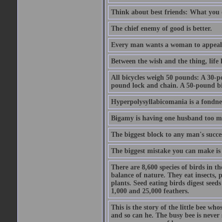
Think about best friends: What you 
The chief enemy of good is better.
Every man wants a woman to appeal to 
Between the wish and the thing, life l
All bicycles weigh 50 pounds: A 30-p
pound lock and chain. A 50-pound bic
Hyperpolysyllabicomania is a fondnes
Bigamy is having one husband too m
The biggest block to any man's succes
The biggest mistake you can make is 
There are 8,600 species of birds in t
balance of nature. They eat insects, p
plants. Seed eating birds digest seed
1,000 and 25,000 feathers.
This is the story of the little bee who
and so can he. The busy bee is never s