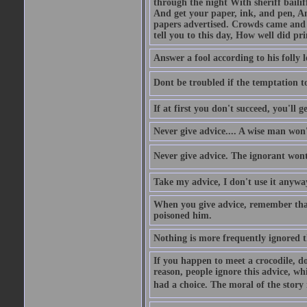
through the night With sheriff bailiff
And get your paper, ink, and pen, An
papers advertised. Crowds came and b
tell you to this day, How well did pri
Answer a fool according to his folly l
Dont be troubled if the temptation to 
If at first you don't succeed, you'll g
Never give advice.... A wise man won't
Never give advice. The ignorant wont 
Take my advice, I don't use it anywa
When you give advice, remember tha
poisoned him.
Nothing is more frequently ignored
If you happen to meet a crocodile, d
reason, people ignore this advice, wh
had a choice. The moral of the story i