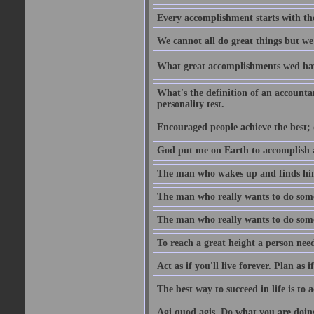
Every accomplishment starts with the 
We cannot all do great things but we
What great accomplishments wed hav
What's the definition of an account
personality test.
Encouraged people achieve the best; 
God put me on Earth to accomplish a 
The man who wakes up and finds him
The man who really wants to do some
The man who really wants to do somet
To reach a great height a person nee
Act as if you'll live forever. Plan as
The best way to succeed in life is to 
Agi quod agis. Do what you are doin