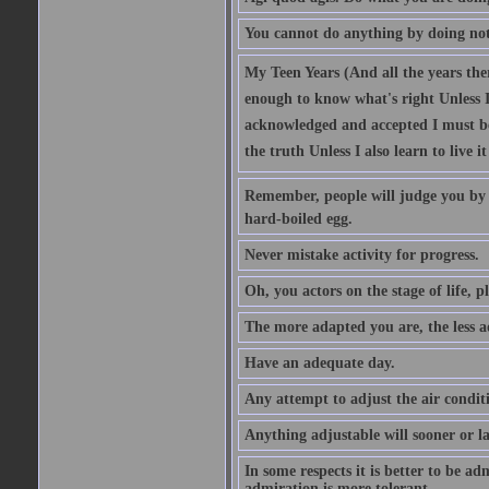
You cannot do anything by doing no
My Teen Years (And all the years there
enough to know what's right Unless I'
acknowledged and accepted I must be 
the truth Unless I also learn to live i
Remember, people will judge you by y
hard-boiled egg.
Never mistake activity for progress.
Oh, you actors on the stage of life, p
The more adapted you are, the less a
Have an adequate day.
Any attempt to adjust the air conditi
Anything adjustable will sooner or l
In some respects it is better to be 
admiration is more tolerant.