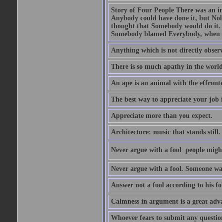
Story of Four People There was an i
Anybody could have done it, but Nob
thought that Somebody would do it.
Somebody blamed Everybody, when 
Anything which is not directly observ
There is so much apathy in the world
An ape is an animal with the effront
The best way to appreciate your job i
Appreciate more than you expect.
Architecture: music that stands still.
Never argue with a fool  people migh
Never argue with a fool. Someone wat
Answer not a fool according to his fol
Calmness in argument is a great adva
Whoever fears to submit any question 