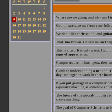
S
M
T
W
T
F
S
1
2
3
4
5
6
7
8
Where are we going, and why am I in
9
10
11
12
13
14
15
16
17
18
19
20
21
22
God, please save me from your follo
23
24
25
26
27
28
29
We don't like their sound, and guitar
30
31
That Jim Brown. He says he isn't S
This is a test. It is only a test. Had
signs of appreciation.
Computers aren't intelligent, they on
Guide to understanding a net addict'
day: managed to work in three hours 
If you put garbage in a computer no
expensive machine, is somehow ennobl
The future of the aircraft industry is
create anything.
The goal of Computer Science is to bui