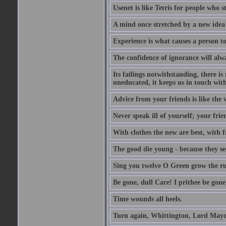
Usenet is like Tetris for people who 
A mind once stretched by a new idea 
Experience is what causes a person t
The confidence of ignorance will alw
Its failings notwithstanding, there is
uneducated, it keeps us in touch wit
Advice from your friends is like the w
Never speak ill of yourself; your fri
With clothes the new are best, with fr
The good die young - because they see 
Sing you twelve O Green grow the ru
Be gone, dull Care! I prithee be gon
Time wounds all heels.
Turn again, Whittington, Lord Mayo