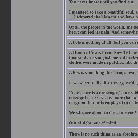
You never know until you find out.
I managed to take a beautiful soul, 
... I withered the blossom and have p
Of all the people in the world, the 
heart can feel its pain. And somewher
A hole is nothing at all, but you can s
A Hundred Years From Now Tell me fr
thousand acres or just one old broken
clothes were made in patches, like th
A kiss is something that brings two p
If we weren't all a little crazy, we'd 
'A preacher is a messenger,' once sai
message he carries, any more than a 
telegram that he is employed to deliv
We who are about to die salute you!
Out of sight, out of mind.
There is no such thing as an absolute 