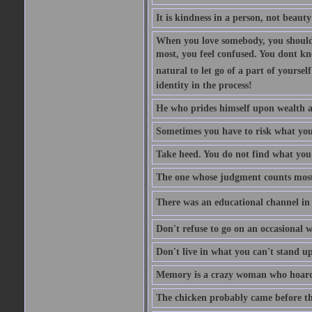
It is kindness in a person, not beauty
When you love somebody, you should 
most, you feel confused. You dont k
natural to let go of a part of yourse
identity in the process!
He who prides himself upon wealth a
Sometimes you have to risk what you
Take heed. You do not find what you 
The one whose judgment counts most in
There was an educational channel in th
Don't refuse to go on an occasional w
Don't live in what you can't stand up
Memory is a crazy woman who hoards
The chicken probably came before the