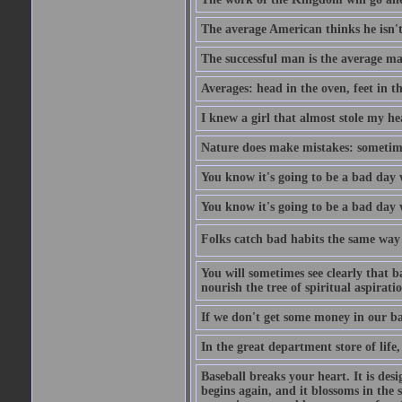
The average American thinks he isn't
The successful man is the average ma
Averages: head in the oven, feet in t
I knew a girl that almost stole my hea
Nature does make mistakes: sometimes
You know it's going to be a bad day 
You know it's going to be a bad day
Folks catch bad habits the same way 
You will sometimes see clearly that b
nourish the tree of spiritual aspiratio
If we don't get some money in our ba
In the great department store of life,
Baseball breaks your heart. It is des
begins again, and it blossoms in the 