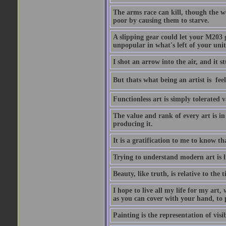
The arms race can kill, though the w
poor by causing them to starve.
A slipping gear could let your M203 
unpopular in what's left of your unit
I shot an arrow into the air, and it s
But thats what being an artist is  
Functionless art is simply tolerated 
The value and rank of every art is in
producing it.
It is a gratification to me to know th
Trying to understand modern art is li
Beauty, like truth, is relative to the
I hope to live all my life for my art
as you can cover with your hand, to p
Painting is the representation of visib