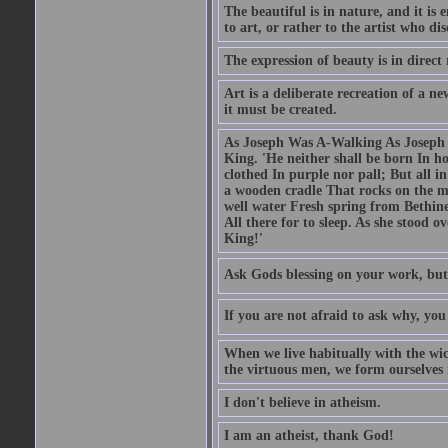
The beautiful is in nature, and it is 
to art, or rather to the artist who dis
The expression of beauty is in direct 
Art is a deliberate recreation of a ne
it must be created.
As Joseph Was A-Walking As Joseph w
King. 'He neither shall be born In hou
clothed In purple nor pall; But all in
a wooden cradle That rocks on the mo
well water Fresh spring from Bethin
All there for to sleep. As she stood
King!'
Ask Gods blessing on your work, but
If you are not afraid to ask why, y
When we live habitually with the wick
the virtuous men, we form ourselves in
I don't believe in atheism.
I am an atheist, thank God!