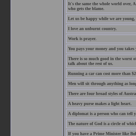
It's the same the whole world over, Ai
who gets the blame.
Let us be happy while we are young, f
I love an unburnt country.
Work is prayer.
You pays your money and you takes y
There is so much good in the worst o
talk about the rest of us.
Running a car can cost more than $2
Men will sit through anything as long
There are four broad styles of Austr
A heavy purse makes a light heart.
A diplomat is a person who can tell y
The nature of God is a circle of whi
If you have a Prime Minister like B