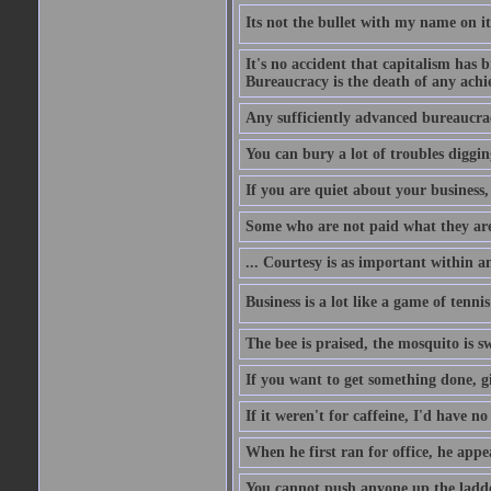
Its not the bullet with my name on i
It's no accident that capitalism has 
Bureaucracy is the death of any ach
Any sufficiently advanced bureaucrac
You can bury a lot of troubles digging
If you are quiet about your business, 
Some who are not paid what they are
... Courtesy is as important within a
Business is a lot like a game of tenni
The bee is praised, the mosquito is s
If you want to get something done, gi
If it weren't for caffeine, I'd have n
When he first ran for office, he appeal
You cannot push anyone up the ladder,