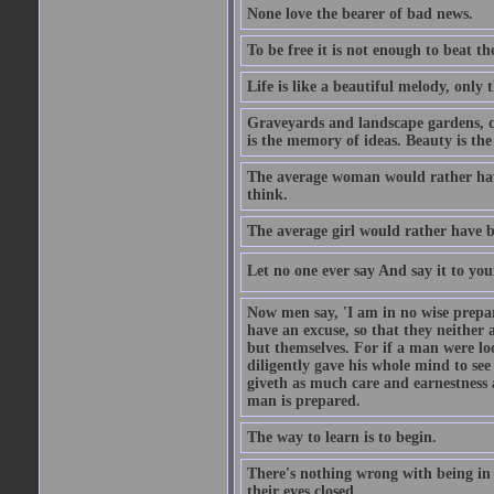
None love the bearer of bad news.
To be free it is not enough to beat t
Life is like a beautiful melody, only 
Graveyards and landscape gardens, cof
is the memory of ideas. Beauty is the
The average woman would rather have
think.
The average girl would rather have b
Let no one ever say And say it to yo
Now men say, 'I am in no wise prepar
have an excuse, so that they neither 
but themselves. For if a man were loo
diligently gave his whole mind to s
giveth as much care and earnestness 
man is prepared.
The way to learn is to begin.
There's nothing wrong with being in t
their eyes closed.