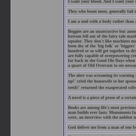
I want your blood. And I want your 
They who boast most, generally fail m
I am a soul with a body rather than 
Boggies are an unattractive but anno
bottom fell out of the fairy-tale mark
squalor. They don't like machines mo
been shy of the 'big folk' or 'biggers
hundred or so will get together to dr
are fully capable of overpowering cre
far back in the Good Ole Days when t
a quart of Old Overcoat to see nowa
The alert was screaming its warning 
up!' cried the housewife to her spouse
teeth!' returned the exasperated wi
A novel is a piece of prose of a cert
Books are among life's most precious
man builds ever lasts. Monuments fall
were, an interview with the noblest m
God deliver me from a man of one b