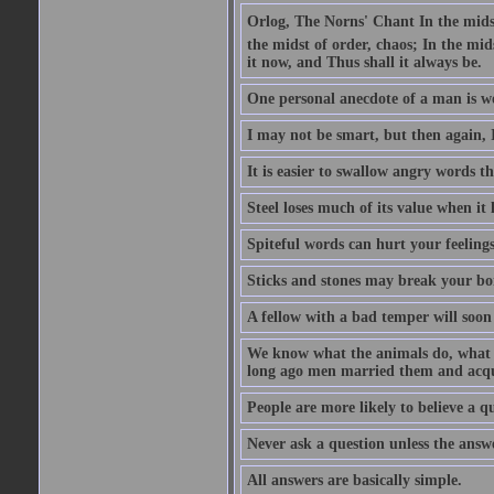
Orlog, The Norns' Chant In the midst 
the midst of order, chaos; In the mids
it now, and Thus shall it always be.
One personal anecdote of a man is w
I may not be smart, but then again, 
It is easier to swallow angry words t
Steel loses much of its value when it l
Spiteful words can hurt your feelings
Sticks and stones may break your bo
A fellow with a bad temper will soon 
We know what the animals do, what ar
long ago men married them and acqui
People are more likely to believe a q
Never ask a question unless the answ
All answers are basically simple.