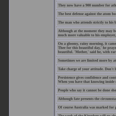
They now have a 900 number for athe
The best defense against the atom bom
The man who attends strictly to his b
Although at the moment they may be eq
much more valuable to his employer, 
On a gloomy, rainy morning, it came 
Thee for this beautiful day,' he pra
beautiful. 'Mother,' said he, with ra
Sometimes we are limited more by at
Take charge of your attitude. Don't l
Persistence gives confidence and cont
When you have that knowing inside of
People who say it cannot be done sho
Although fate presents the circumsta
Of course Australia was marked for gl
The work of the Kingdom will go ahe