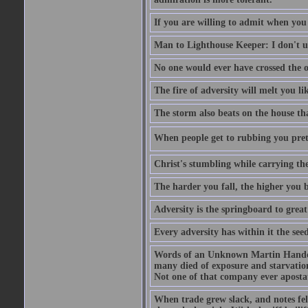
If you are willing to admit when you
Man to Lighthouse Keeper: I don't un
No one would ever have crossed the oc
The fire of adversity will melt you li
The storm also beats on the house tha
When people get to rubbing you prett
Christ's stumbling while carrying the
The harder you fall, the higher you 
Adversity is the springboard to grea
Every adversity has within it the seed
Words of an Unknown Martin Handca
many died of exposure and starvation
Not one of that company ever aposta
When trade grew slack, and notes fe