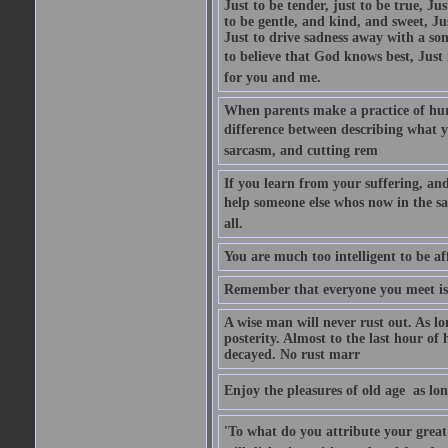
Just to be tender, just to be true, Ju
to be gentle, and kind, and sweet, Ju
Just to drive sadness away with a son
to believe that God knows best, Just in
for you and me.
When parents make a practice of hur
difference between describing what you
sarcasm, and cutting rem
If you learn from your suffering, an
help someone else whos now in the s
all.
You are much too intelligent to be aff
Remember that everyone you meet is 
A wise man will never rust out. As lo
posterity. Almost to the last hour of
decayed. No rust marr
Enjoy the pleasures of old age  as lo
'To what do you attribute your great a