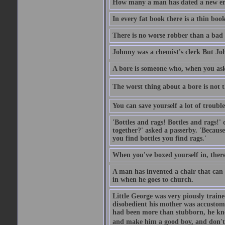
How many a man has dated a new era 
In every fat book there is a thin book
There is no worse robber than a bad
Johnny was a chemist's clerk But J
A bore is someone who, when you ask 
The worst thing about a bore is not th
You can save yourself a lot of troubl
'Bottles and rags! Bottles and rags!'
together?' asked a passerby. 'Becaus
you find bottles you find rags.'
When you've boxed yourself in, there
A man has invented a chair that can b
in when he goes to church.
Little George was very piously train
disobedient his mother was accustome
had been more than stubborn, he knel
and make him a good boy, and don't l