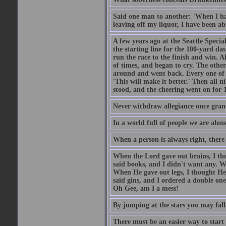
Said one man to another: 'When I ha
leaving off my liquor, I have been ab
A few years ago at the Seattle Specia
the starting line for the 100-yard das
run the race to the finish and win. A
of times, and began to cry. The othe
around and went back. Every one of
'This will make it better.' Then all 
stood, and the cheering went on for 
Never withdraw allegiance once gran
In a world full of people we are alone
When a person is always right, there
When the Lord gave out brains, I th
said books, and I didn't want any. W
When He gave out legs, I thought He 
said gins, and I ordered a double on
Oh Gee, am I a mess!
By jumping at the stars you may fall
There must be an easier way to start