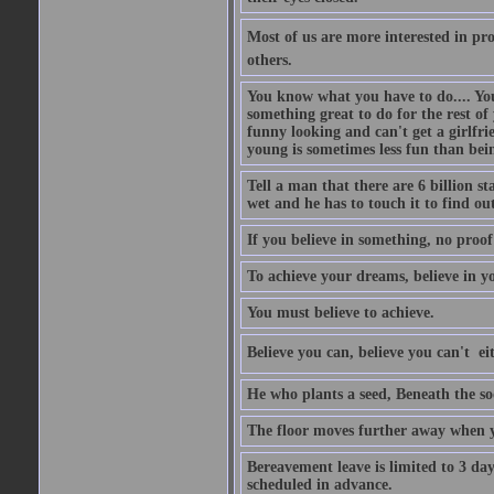
Most of us are more interested in prov
others.
You know what you have to do.... Your
something great to do for the rest of
funny looking and can't get a girlfrie
young is sometimes less fun than bei
Tell a man that there are 6 billion st
wet and he has to touch it to find out
If you believe in something, no proof i
To achieve your dreams, believe in yo
You must believe to achieve.
Believe you can, believe you can't  ei
He who plants a seed, Beneath the so
The floor moves further away when 
Bereavement leave is limited to 3 d
scheduled in advance.