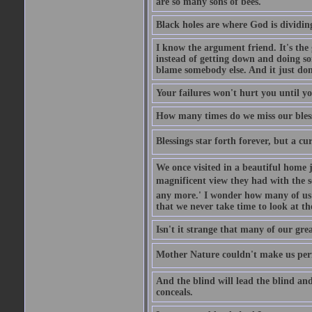
are so many sons of bees.
Black holes are where God is dividing
I know the argument friend. It's the g
instead of getting down and doing some
blame somebody else. And it just do
Your failures won't hurt you until y
How many times do we miss our bless
Blessings star forth forever, but a curs
We once visited in a beautiful home
magnificent view they had with the se
any more.' I wonder how many of us a
that we never take time to look at t
Isn't it strange that many of our gre
Mother Nature couldn't make us perfe
And the blind will lead the blind an
conceals.